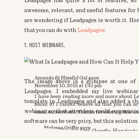
Leadpages has quite a lot of features, so
awesome, relevant, and useful features for
are wondering if Leadpages is worth it. Her
that you can do with
Leadpages
:
1. HOST WEBINARS.
Amanda @ Blissful Gal
says:
The image above is a glimpse at one of 
November 10, 2015 at 1:41 pm
Leadpages. I embedded my live webinar
I have been reading more and more about 
template in Leadpages and also added a ch
about it! I cannot believe all that you can ac
webinar so that attendees could communic
email subscribers. Thanks for sharing this usef
software can be very pricy, but this solution
Melyssa Griffin
says:
free by embedding a live Google Hangouts 
November 10, 2015 at 2:11 pm