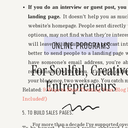
I agree! It has some pretty amazing featur
If you do an interview or guest post, you
landing page.
It doesn’t help you as muc
Marianne
says:
website’s homepage. People sent directly
November 11, 2015 at 9:01 pm
options, may not find what they’re intere
Oh this was such an awesome explanation! I
ONLINE PROGRAMS
will leave. So, if you’re doing a podcast in
weeks ago but haven’t implemented it yet 
better to send people to a landing page 
should cancel it but you may have convinced me 
signed up for Convertkit and it seems that a 
have someone’s email address, you’re a
For Soulful, Creativ
be done in CK. So I’m torn! Argh!
relationship with them. It’s much differ
Entrepreneurs
your blog once, two weeks ago. You catch m
Melyssa Griffin
says:
Related:
9 Ways to Start Treating Your Blog
November 15, 2015 at 5:49 pm
Included!)
Hi Marianne! I’m so glad this is helpful t
is not as powerful as LeadPages as far a
5. TO BUILD SALES PAGES.
for landing pages are totally worth it! Al
and look great as a button mid post, while
For more than a decade I've supported ove