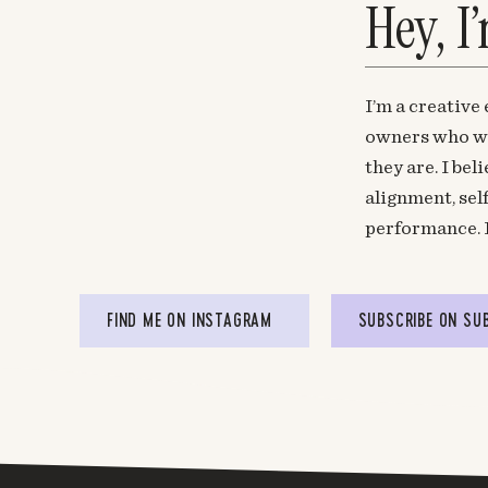
Hey, I
http://www.arcteryxsale.com
Melyssa Griffin
says:
November 20, 2015 at 5:12 pm
I’m a creative
Thanks Ruth!
owners who wa
they are. I be
alignment, sel
Calliframe
says:
performance. 
November 27, 2015 at 7:58 am
Hi Melyssa !
I’m pretty interested in Leadpages but i hesi
FIND ME ON INSTAGRAM
SUBSCRIBE ON SU
convertkit before so I’m not sure exactly all yo
can I do everything Convertkit does with lea
in leadpages? Can I do that or will I still need
make beautifully crafted newsletters..?
Would love you to help me understand that !
Thanks!