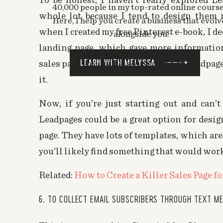
To be honest, I haven’t really explored Le
more intrusive.
40,000 people in my top-rated online course
whole lot because I tend to design them
Here, I help you create a business that evolv
I hope this helps!
when I created my free Pinterest e-book, I de
alongside you.
landing page, which gave more information
Marianne
says:
LEARN WITH MELYSSA
sales page would. I also used one of Leadpage
November 18, 2015 at 8:26 pm
it.
ah that’s a good point Melyssa! Oh m
pay for one service right now. sheesh
Now, if you’re just starting out and can’t
Leadpages could be a great option for desig
Melyssa Griffin
says:
November 18, 2015 at 8:49 pm
page. They have lots of templates, which are
Hey Marianne, if you want to “fak
you’ll likely find something that would work 
use a link instead
http://kb
Related:
How to Create a Killer Sales Page fo
modal-form-link/
6. TO COLLECT EMAIL SUBSCRIBERS THROUGH TEXT M
Also, you can create beautiful l
separate page!