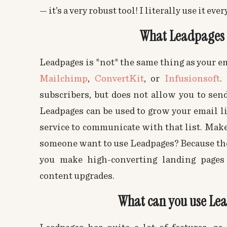
— it’s a very robust tool! I literally use it ever
What Leadpages 
Leadpages is *not* the same thing as your e
Mailchimp
,
ConvertKit
, or
Infusionsoft
.
subscribers, but does not allow you to send
Leadpages can be used to grow your email l
service to communicate with that list. Mak
someone want to use Leadpages? Because they
you make high-converting landing pages
content upgrades.
What can you use Lea