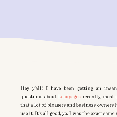
Hey y’all! I have been getting an insa
questions about
Leadpages
recently, most 
that a lot of bloggers and business owners 
use it. It’s all good, yo. I was the exact same