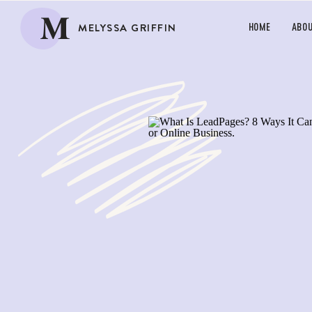
M
MELYSSA GRIFFIN
HOME
ABO