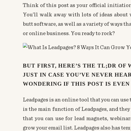
Think of this post as your official initiat
You’ll walk away with lots of ideas about 
butt software, as well as a variety of ways th
or online business. You ready to rock?
BUT FIRST, HERE’S THE TL;DR OF
JUST IN CASE YOU’VE NEVER HEAR
WONDERING IF THIS POST IS EVEN
Leadpages is an online tool that you can use 
is the main function of Leadpages, and they
that you can use for lead magnets, webinar
grow your email list. Leadpages also has temp