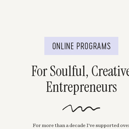
Chelsea Hayes
says:
January 28, 2015 at 6:29 pm
i would say a strength of mine is humor…I ha
the bright side of things and cheering others 
ONLINE PROGRAMS
Love the contest and congrats to who ever wins 
http://hayeschelsea.blogspot.com/
For Soulful, Creativ
Log in to Reply
Entrepreneurs
Ashley | StyleOnHigh
says:
January 28, 2015 at 7:22 pm
Oooh- I really want to win this! 🙂 I’m gre
under stress.
Log in to Reply
For more than a decade I've supported ove