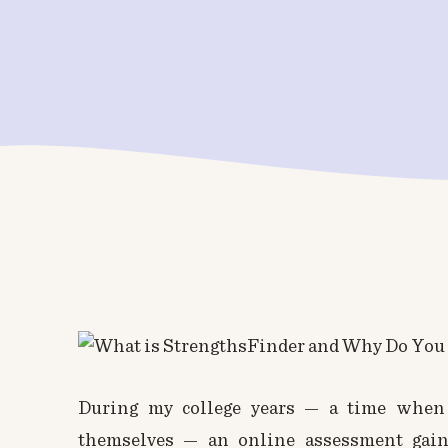
During my college years — a time when 
themselves — an online assessment gai