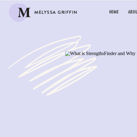
M
MELYSSA GRIFFIN
HOME
ABO