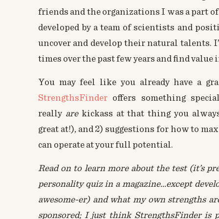
friends and the organizations I was a part of
developed by a team of scientists and posit
uncover and develop their natural talents. 
times over the past few years and find value 
You may feel like you already have a gra
StrengthsFinder
offers something special:
really
are
kickass at that thing you alway
great at!), and 2) suggestions for how to ma
can operate at your full potential.
Read on to learn more about the test (it’s pr
personality quiz in a magazine…except devel
awesome-er) and what my own strengths are. 
sponsored; I just think StrengthsFinder is 