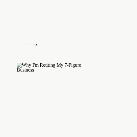
Leah Mancl
says:
January 28, 2015 at 3:54 pm
I love love love Strengths Finder! My top
Developer, Context, and Restorative.
Log in to Reply
Amanda @ Rhyme & Ribbons
says:
January 28, 2015 at 4:03 pm
My workplace is really big on utilising Stren
discuss it in our ongoing projects and daily 
learner, achiever and intellection.
Log in to Reply
TheJessaOlsonBlog
says:
January 28, 2015 at 5:18 pm