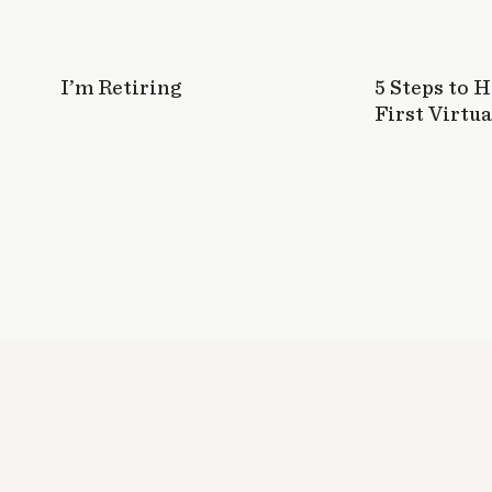
I would love to win!! I have been wanting to re
that they had the Entrepreneur one as well. 
took the another type of strength test and It
I’m Retiring
5 Steps to 
because I am always reading and asking why.
First Virtua
Log in to Reply
Kirby D. Costa Campos
says:
January 28, 2015 at 5:39 pm
I’m great at “leading the pack!”
Log in to Reply
Emma @ Ever Emma
says:
January 28, 2015 at 6:09 pm
Hmm, I’d say my greatest strength is my passi
Log in to Reply