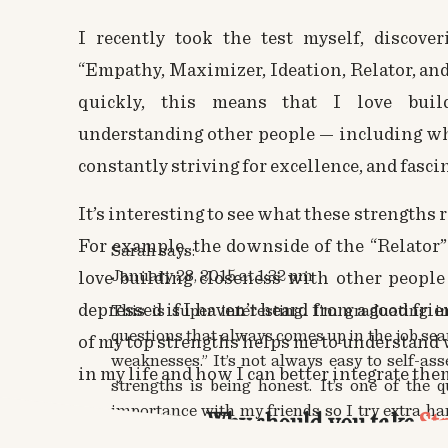
I recently took the test myself, discove
“Empathy, Maximizer, Ideation, Relator, an
quickly, this means that I love buil
understanding other people — including wh
constantly striving for excellence, and fascin
It’s interesting to see what these strengths 
For example, the downside of the “Relator
Sarah
says:
January 28, 2015 at 1:32 pm
love building closeness with other people 
depressed if I haven’t heard from a good fri
This is super interesting. I’m graduating 
questions that always comes up in the job sea
of my top strengths helps me to understand
weaknesses.” It’s not always easy to self-as
in my life and how I can better integrate the
strengths is being honest. It’s one of the 
importance with my friends so I try extra h
Why should you take
St
for myself.