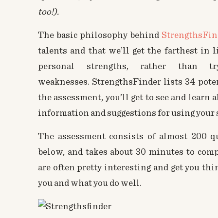
too!).
The basic philosophy behind
StrengthsFin
talents and that we’ll get the farthest in 
personal strengths, rather than 
weaknesses. StrengthsFinder lists 34 poten
the assessment, you’ll get to see and learn 
information and suggestions for using your s
The assessment consists of almost 200 qu
below, and takes about 30 minutes to comp
are often pretty interesting and get you th
you and what you do well.