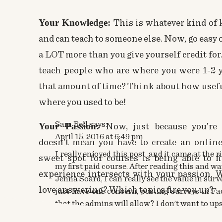
Your Knowledge:
This is whatever kind of 
and can teach to someone else. Now, go easy
a LOT more than you give yourself credit for.
teach people who are where you were 1-2 y
that amount of time? Think about how usefu
where you used to be!
Sam Bell
says:
Your Passion:
Now, just because you’re
April 15, 2016 at 6:49 pm
doesn’t mean you have to create an
online
I really enjoyed this post, and it came at the 
sweet spot for courses is being able to
my first paid course. After reading this and 
experience intersects with your passion. 
Jenna Soard, I can really see the value in surv
love answering? Which topics fire you up?
just have one concern, posting surveys in F
that the admins will allow? I don’t want to up
Your Audience’s Problem:
Now THIS is 
Anyway, thanks again, I am off to download yo