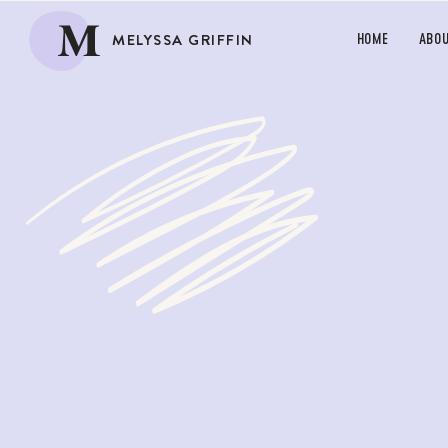
M
MELYSSA GRIFFIN
HOME
ABO