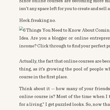
Since online courses are becoming more ma
isn’t any space left for you to create and sell
Heck.freaking.no.
Actually, the fact that online courses are b
thing, as it’s growing the pool of people 
course in the first place.
Think about it — how many of your friend
online course
is? Most of the time when I te
for a living,” I get puzzled looks. So, now t