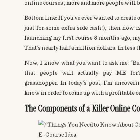
online courses
, more and more people will b
Bottom line: If you’ve ever wanted to create
just for some extra side cash!), then now is 
launching my first course 8 months ago, m
That’s nearly half a million dollars. In less t
Now, I know what you want to ask me: “But
that people will actually pay ME for?
grasshopper. In today’s post, I’m uncoverin
know in order to come up with a profitable
o
The Components of a Killer Online Co