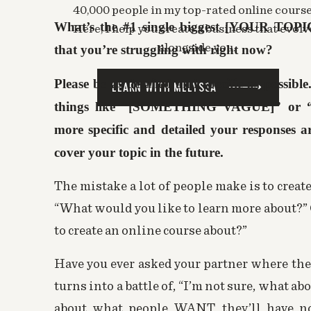
40,000 people in my top-rated online course
Log in to Reply
What’s the #1 single biggest [YOUR TOPI
Here, I help you create a business that evolv
Melyssa Griffin
says:
alongside you.
that you’re struggling with right now?
April 19, 2016 at 8:16 pm
Thank you Sagan! I definitely think you’ll
Please be as detailed and specific as possibl
LEARN WITH MELYSSA
Log in to Reply
things like “[SOMETHING VAGUE]” or 
more specific and detailed your responses are
Kristyn Schultz
says:
cover your topic in the future.
April 18, 2016 at 12:38 pm
I started reading this thinking I could never
The mistake a lot of people make is to creat
about halfway through, an idea dawned on me
“What would you like to learn more about?”
possible! Thank you so much for all the infor
to create an
online course
about?”
Log in to Reply
Have you ever asked your partner where they
Melyssa Griffin
says:
turns into a battle of, “I’m not sure, what ab
April 19, 2016 at 8:16 pm
about what people WANT, they’ll have no