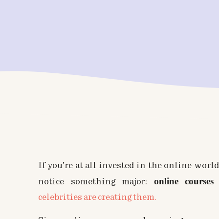
If you’re at all invested in the online world
online
course
notice something major:
celebrities are creating them.