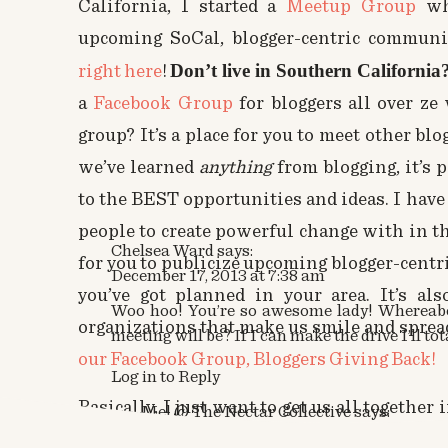
California, I started a
Meetup Group
wh
upcoming SoCal, blogger-centric communit
Don’t live in Southern California
right here
!
a
Facebook Group
for bloggers all over ze
group? It’s a place for you to meet other bl
we’ve learned
anything
from blogging, it’s 
to the BEST opportunities and ideas. I have 
people to create powerful change with in th
Chelsea Ward
says:
for you to publicize upcoming blogger-centr
December 17, 2013 at 7:38 am
you’ve got planned in your area. It’s a
Woo hoo! You’re so awesome lady! Whereabo
organizations that make us smile and sprea
meeting will be? If I can make the drive I’ll tot
our Facebook Group, Bloggers Giving Back!
Log in to Reply
Basically, I just want to get us all together
Mel @ The Nectar Collective
says:
December 23, 2013 at 7:49 pm
person, that is comfortable, filled with love,