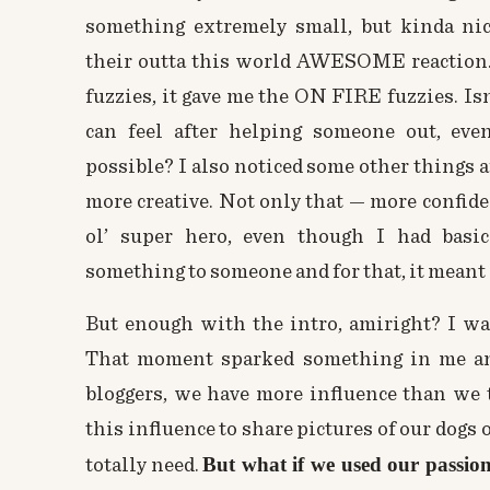
something extremely small, but kinda ni
their outta this world AWESOME reaction. 
fuzzies, it gave me the ON FIRE fuzzies. Is
can feel after helping someone out, ev
possible? I also noticed some other things aft
more creative. Not only that — more confident,
ol’ super hero, even though I had basic
something to someone and for that, it meant
But enough with the intro, amiright? I wan
That moment sparked something in me and
bloggers, we have more influence than we 
this influence to share pictures of our dogs o
But what if we used our passion
totally need.