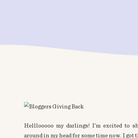
Helllooooo my darlings! I’m excited to sh
around in my head for some time now. I got th