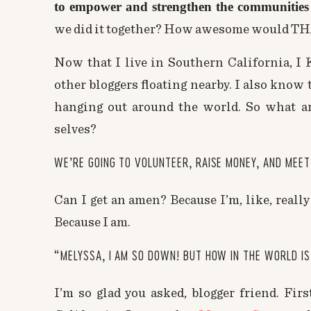
to empower and strengthen the communities 
we did it together? How awesome would TH
Now that I live in Southern California, I
other bloggers floating nearby. I also know
hanging out around the world. So what a
selves?
WE’RE GOING TO VOLUNTEER, RAISE MONEY, AND MEE
Can I get an amen? Because I’m, like, really
Because I am.
“MELYSSA, I AM SO DOWN! BUT HOW IN THE WORLD IS
I’m so glad you asked, blogger friend. Firs