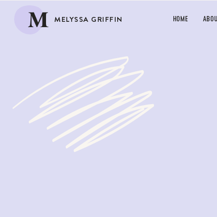
M
MELYSSA GRIFFIN
HOME
ABO