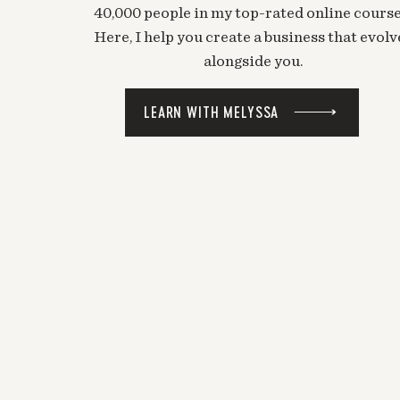
40,000 people in my top-rated online course
LOVE THIS.
Here, I help you create a business that evolv
alongside you.
Log in to Reply
Mel @ The Nectar Collective
says:
LEARN WITH MELYSSA
December 23, 2013 at 7:53 pm
WOOOOOHOOO!!
Log in to Reply
Chantal
says:
December 17, 2013 at 11:54 pm
Great idea!
Log in to Reply
Mel @ The Nectar Collective
says:
December 23, 2013 at 7:53 pm