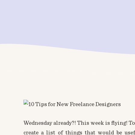
Wednesday already?! This week is flying! To
create a list of things that would be use