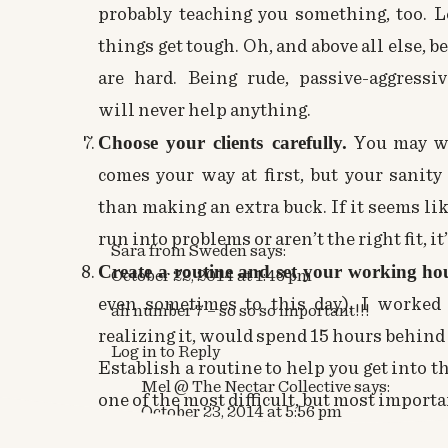
probably teaching you something, too. 
things get tough. Oh, and above all else, 
are hard. Being rude, passive-aggressiv
will never help anything.
Choose your clients carefully.
You may wan
comes your way at first, but your sani
than making an extra buck. If it seems lik
run into problems or aren’t the right fit, it
Sara from Sweden
says:
Create a routine and set your working ho
October 22, 2014 at 1:46 pm
even sometimes to this day), I worked
ah number 7 – so so so important!!!
realizing it, would spend 15 hours behind 
Log in to Reply
Establish a routine to help you get into t
Mel @ The Nectar Collective
says:
one of the most difficult, but most importa
October 23, 2014 at 5:56 pm
Don’t feel guilty for doing your job.
You m
ha! Seriously though!