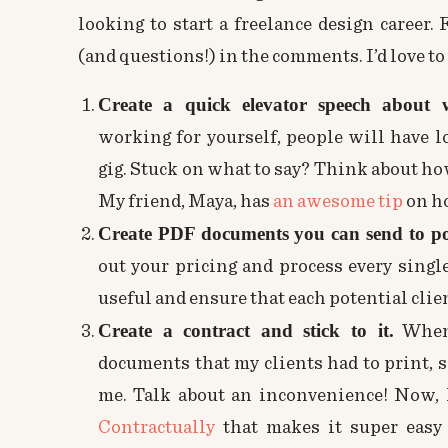
looking to start a freelance design career.
(and questions!) in the comments. I’d love to
Create a quick elevator speech about
working for yourself, people will have l
gig. Stuck on what to say? Think about how
My friend, Maya, has
an awesome tip
on ho
Create PDF documents you can send to pote
out your pricing and process every singl
useful and ensure that each potential clie
Create a contract and stick to it.
When 
documents that my clients had to print, si
me. Talk about an inconvenience! Now, 
Contractually
that makes it super easy 