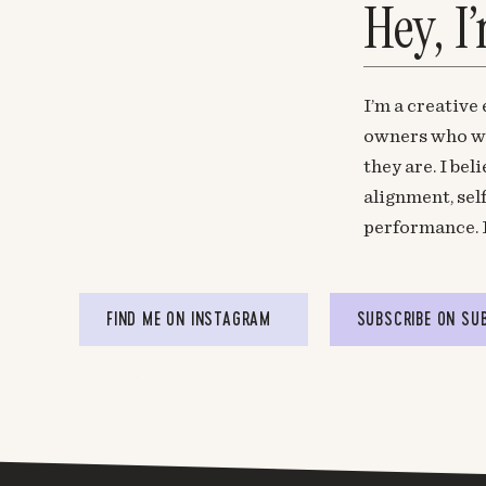
Hey, I
Glad to help, J! 🙂
Log in to Reply
I’m a creative
Shay Paulson
says:
owners who wa
June 29, 2015 at 2:57 pm
they are. I be
It’s as though you’ve taken these words r
alignment, sel
writing them so eloquently. I couldn’t agree m
performance. 
Log in to Reply
Mel @ The Nectar Collective
says:
FIND ME ON INSTAGRAM
SUBSCRIBE ON SU
June 30, 2015 at 11:15 am
Woo! Glad we are brain twins, Shay. 🙂
Log in to Reply
Anna K Oates
says: