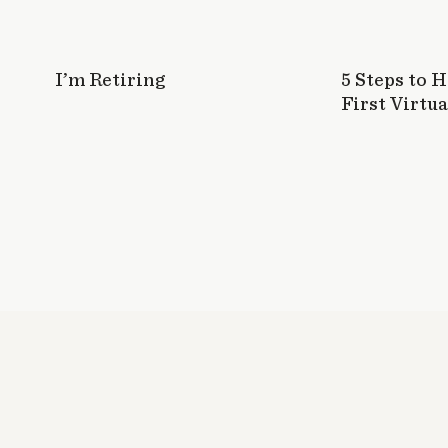
have to pay. It's pretty nuts! But glad thi
🙂
Log in to Reply
I’m Retiring
5 Steps to 
First Virtua
Cori
says:
October 22, 2014 at 6:11 pm
I think I should work more in my elevator spe
Thank you so much Mel for this helpful list ♥!
Log in to Reply
Mel @ The Nectar Collective
says:
October 23, 2014 at 5:53 pm
Anytime, Cori! The elevator speech is re
work on mine, too!
Log in to Reply