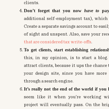
clients.
Don’t forget that you now
have to
pay 
additional self-employment tax), which
Create a separate savings account to easi
of sight and unspent. Also, save your rec
that are considered tax write-offs
.
To get clients, start establishing relations
this, in my opinion, is to start a blog
attract clients, because it ups the chanc
your design site, since you have more 
through a search engine.
It’s really not the end of the world if you 
seem like it when you’re working wit
project will eventually pass. On the br