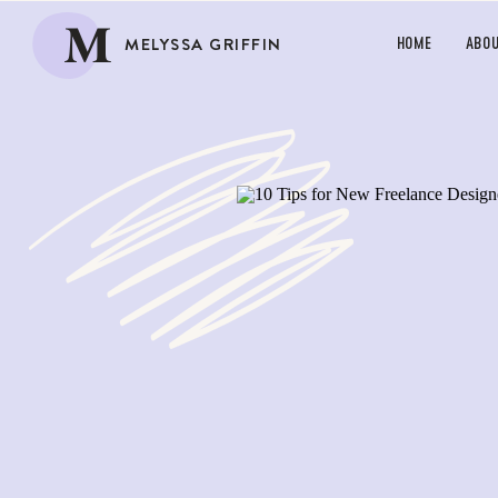
M
MELYSSA GRIFFIN
HOME
ABO