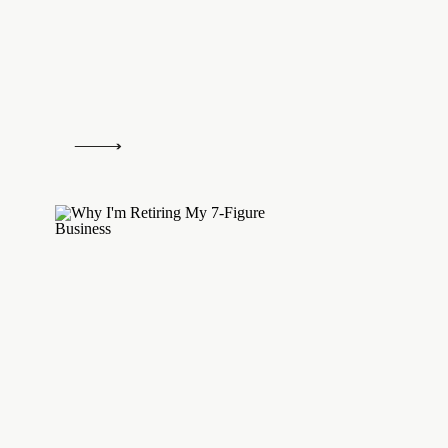
as difficult as they may be, they definite
agree, Jon!
Log in to Reply
Monique Muro
says:
October 22, 2014 at 5:16 pm
Taxes are one of the things that scare me w
towards self-employment. I had no clue you h
employment tax. Insane! Thanks for the info,
someone in your community soaking up this k
Log in to Reply
Mel @ The Nectar Collective
says:
October 23, 2014 at 5:54 pm
I knowwww it’s crazy >_< I just calculate
I'm saving enough and self-employment