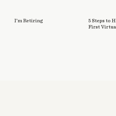
I’m Retiring
5 Steps to 
First Virtua