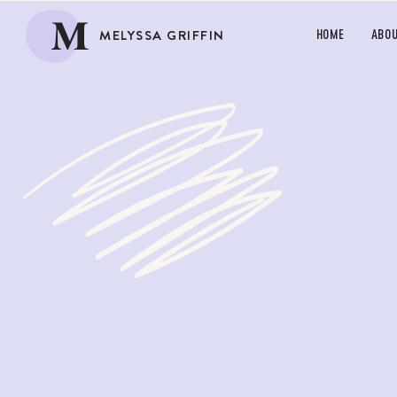
M
MELYSSA GRIFFIN
HOME
ABO