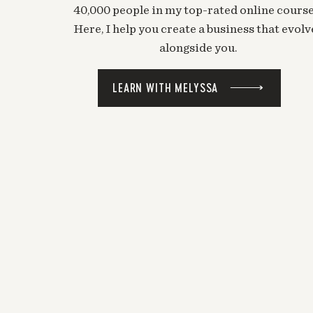
40,000 people in my top-rated online course
Here, I help you create a business that evolv
alongside you.
LEARN WITH MELYSSA