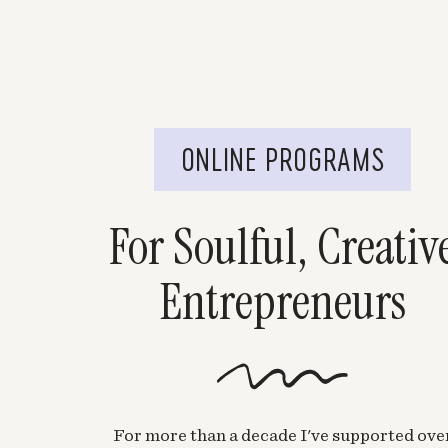
ONLINE PROGRAMS
For Soulful, Creativ
Entrepreneurs
For more than a decade I've supported ove