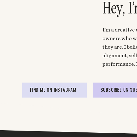
Hey, I
I’m a creative
owners who wa
they are. I be
alignment, sel
performance. 
FIND ME ON INSTAGRAM
SUBSCRIBE ON SU