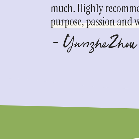
much. Highly recommen
purpose, passion and we
- YunzheZhou