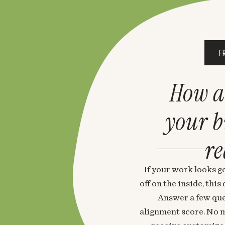
F
How a
your 
re
If your work looks go
off on the inside, thi
Answer a few que
alignment score. No m