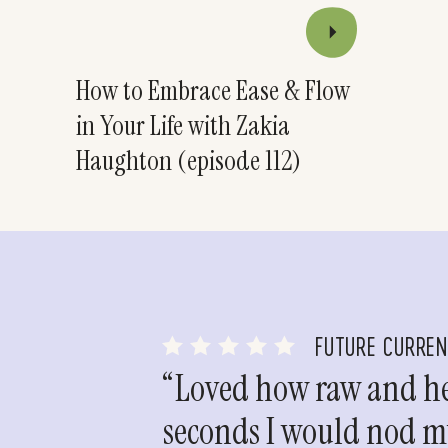
How to Embrace Ease & Flow
in Your Life with Zakia
Haughton (episode 112)
FUTURE CURRE
“Loved how raw and hea
seconds I would nod my