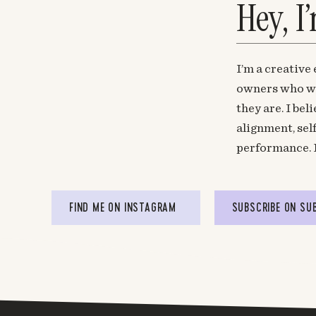
Hey, I
I’m a creative
owners who wa
they are. I be
alignment, sel
performance. 
FIND ME ON INSTAGRAM
SUBSCRIBE ON SU