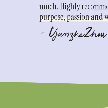
much. Highly recommen
purpose, passion and we
- YunzheZhou