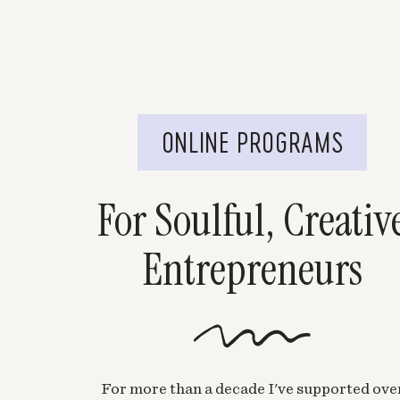
ONLINE PROGRAMS
For Soulful, Creativ
Entrepreneurs
For more than a decade I've supported ove