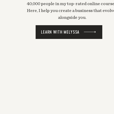
40,000 people in my top-rated online course
Here, I help you create a business that evolv
alongside you.
LEARN WITH MELYSSA