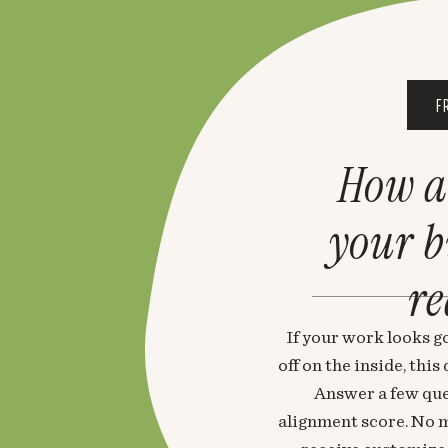
F
How a
your 
re
If your work looks go
off on the inside, thi
Answer a few que
alignment score. No m