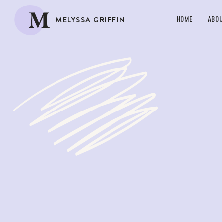
M
MELYSSA GRIFFIN
HOME
ABO