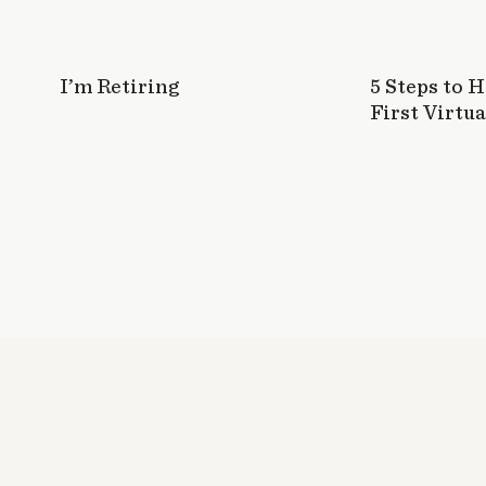
I’m Retiring
5 Steps to 
First Virtua