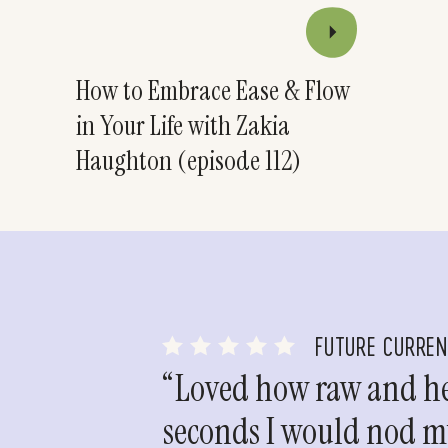
How to Embrace Ease & Flow
in Your Life with Zakia
Haughton (episode 112)
FUTURE CURRE
“Loved how raw and hea
seconds I would nod my