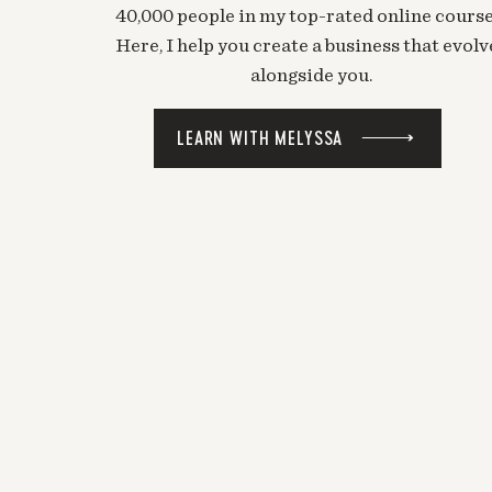
40,000 people in my top-rated online course
Here, I help you create a business that evolv
alongside you.
LEARN WITH MELYSSA