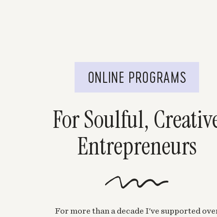
ONLINE PROGRAMS
For Soulful, Creativ
Entrepreneurs
For more than a decade I've supported ove