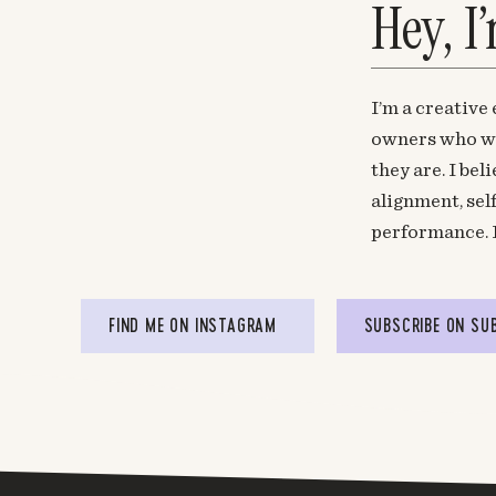
Hey, I
I’m a creative
owners who wa
they are. I be
alignment, sel
performance. 
FIND ME ON INSTAGRAM
SUBSCRIBE ON SU