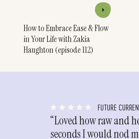
How to Embrace Ease & Flow
in Your Life with Zakia
Haughton (episode 112)
FUTURE CURRE
“Loved how raw and hea
seconds I would nod my