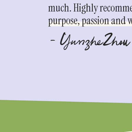
much. Highly recommen
purpose, passion and we
- YunzheZhou