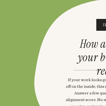
F
How a
your 
re
If your work looks go
off on the inside, thi
Answer a few que
alignment score. No m