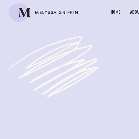
M
MELYSSA GRIFFIN
HOME
ABO