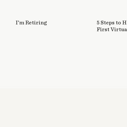
I’m Retiring
5 Steps to 
First Virtua