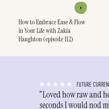
How to Embrace Ease & Flow
in Your Life with Zakia
Haughton (episode 112)
FUTURE CURRE
“Loved how raw and hea
seconds I would nod my