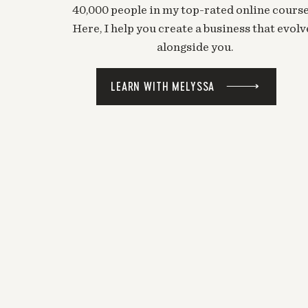
40,000 people in my top-rated online course
Here, I help you create a business that evolv
alongside you.
LEARN WITH MELYSSA