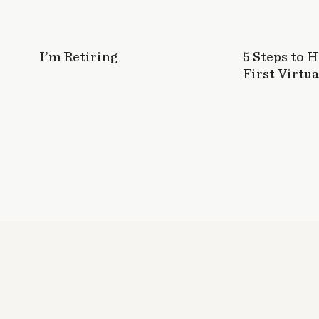
I’m Retiring
5 Steps to 
First Virtua