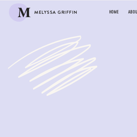
M
MELYSSA GRIFFIN
HOME
ABO