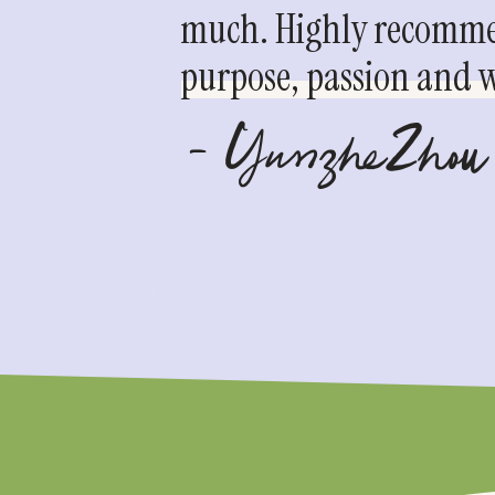
much. Highly recommen
purpose, passion and we
- YunzheZhou