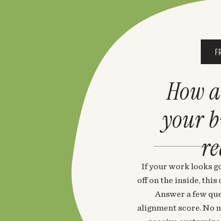
F
How a
your 
re
If your work looks go
off on the inside, thi
Answer a few que
alignment score. No m