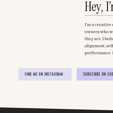
Hey, I
I’m a creative
owners who wa
they are. I be
alignment, sel
performance. 
FIND ME ON INSTAGRAM
SUBSCRIBE ON SU