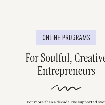
ONLINE PROGRAMS
For Soulful, Creativ
Entrepreneurs
For more than a decade I've supported ove