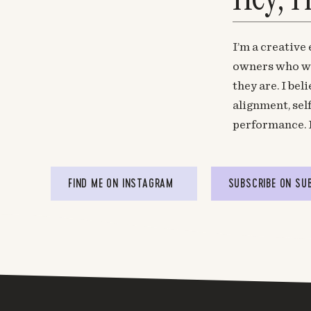
I’m a creative
owners who wa
they are. I be
alignment, sel
performance. 
FIND ME ON INSTAGRAM
SUBSCRIBE ON SU