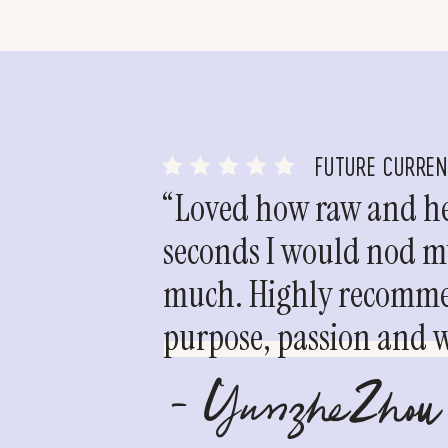
FUTURE CURRE
“Loved how raw and hea
seconds I would nod my
much. Highly recommen
purpose, passion and we
- YunzheZhou