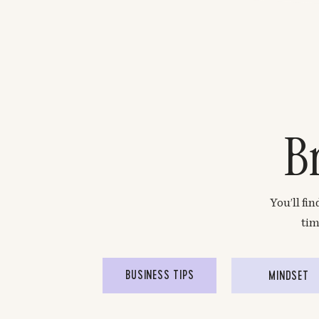
B
You’ll fi
tim
BUSINESS TIPS
MINDSET