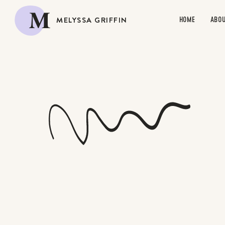
M
MELYSSA GRIFFIN
HOME
ABO