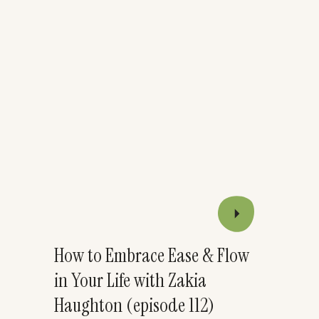
How to Embrace Ease & Flow
in Your Life with Zakia
Haughton (episode 112)