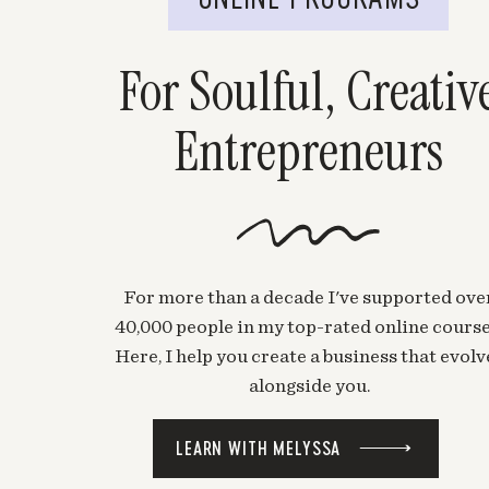
For Soulful, Creativ
Entrepreneurs
For more than a decade I've supported ove
40,000 people in my top-rated online course
Here, I help you create a business that evolv
alongside you.
LEARN WITH MELYSSA