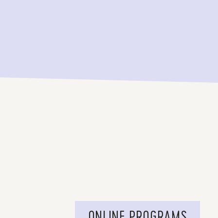
ONLINE PROGRAMS