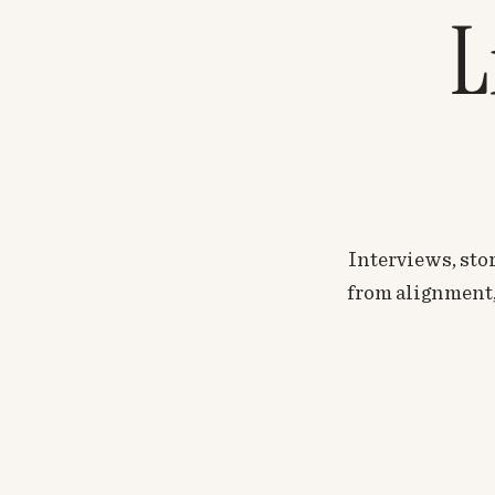
L
Interviews, stor
from alignment, 