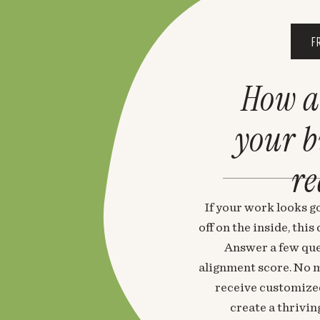
F
How a
your 
re
If your work looks go
off on the inside, thi
Answer a few que
alignment score. No m
receive customized
create a thrivin