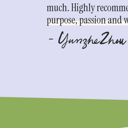
much. Highly recommen
purpose, passion and we
- YunzheZhou