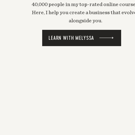
40,000 people in my top-rated online course
Here, I help you create a business that evolv
alongside you.
LEARN WITH MELYSSA