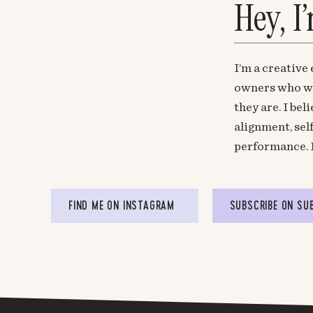
Hey, I
I’m a creative
owners who wa
they are. I be
alignment, sel
performance. 
FIND ME ON INSTAGRAM
SUBSCRIBE ON SU