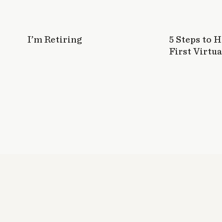
I’m Retiring
5 Steps to 
First Virtua