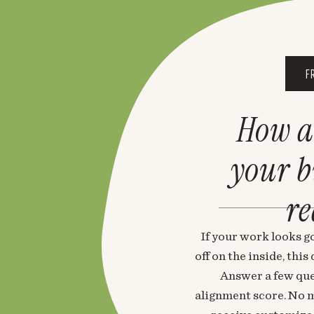
F
How a
your 
re
If your work looks go
off on the inside, thi
Answer a few que
alignment score. No m