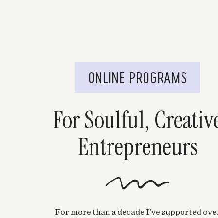
ONLINE PROGRAMS
For Soulful, Creativ
Entrepreneurs
For more than a decade I've supported ove