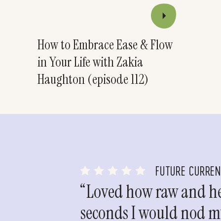
How to Embrace Ease & Flow
in Your Life with Zakia
Haughton (episode 112)
FUTURE CURRE
“Loved how raw and hea
seconds I would nod my