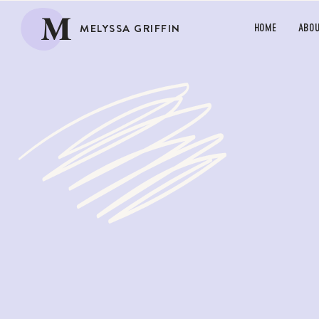
M
MELYSSA GRIFFIN
HOME
ABO