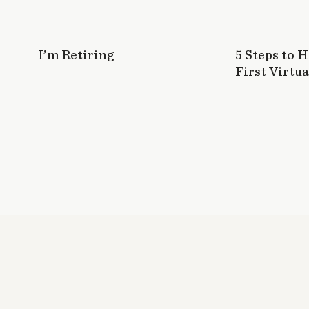
I’m Retiring
5 Steps to 
First Virtua