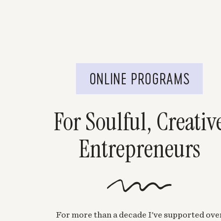
ONLINE PROGRAMS
For Soulful, Creativ
Entrepreneurs
For more than a decade I've supported ove