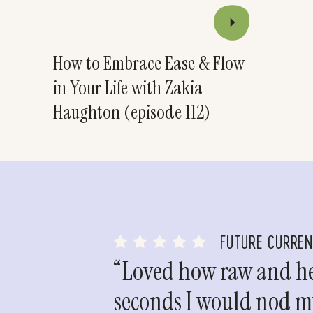
How to Embrace Ease & Flow
in Your Life with Zakia
Haughton (episode 112)
FUTURE CURRE
“Loved how raw and hea
seconds I would nod my