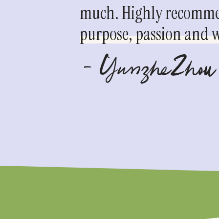
much. Highly recommen
purpose, passion and we
- YunzheZhou