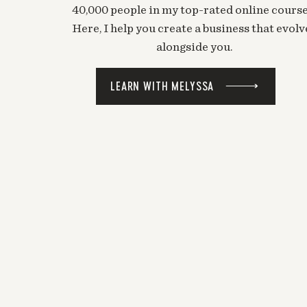
40,000 people in my top-rated online course
Here, I help you create a business that evolv
alongside you.
LEARN WITH MELYSSA