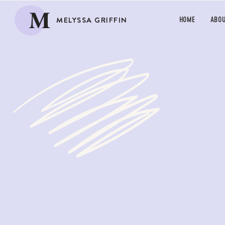
M
MELYSSA GRIFFIN
HOME
ABO