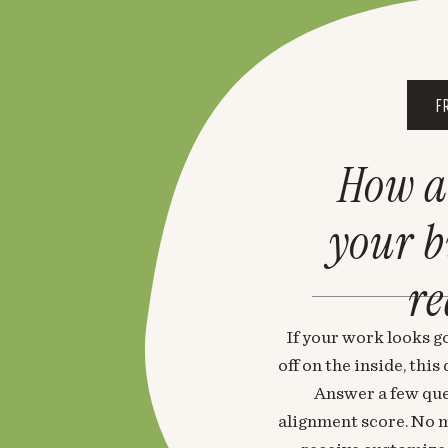
F
How a
your 
re
If your work looks go
off on the inside, thi
Answer a few que
alignment score. No m