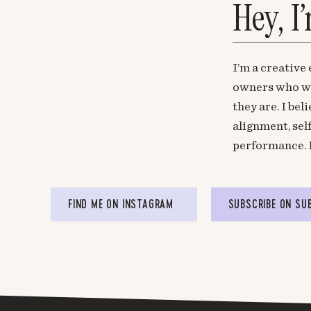
Hey, I
I’m a creative
owners who wa
they are. I be
alignment, sel
performance. 
FIND ME ON INSTAGRAM
SUBSCRIBE ON SU