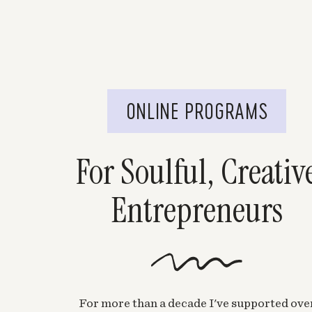
ONLINE PROGRAMS
For Soulful, Creativ
Entrepreneurs
For more than a decade I've supported ove