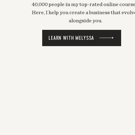
40,000 people in my top-rated online course
Here, I help you create a business that evolv
alongside you.
LEARN WITH MELYSSA