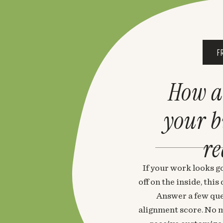
F
How a
your 
re
If your work looks go
off on the inside, thi
Answer a few que
alignment score. No m