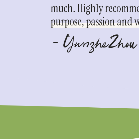
much. Highly recommen
purpose, passion and we
- YunzheZhou