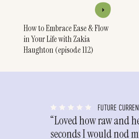
How to Embrace Ease & Flow
in Your Life with Zakia
Haughton (episode 112)
FUTURE CURRE
“Loved how raw and hea
seconds I would nod my