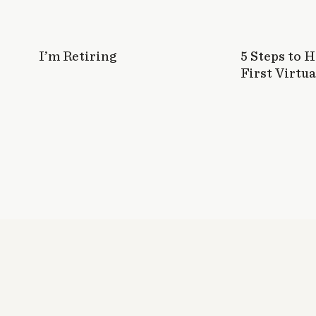
I’m Retiring
5 Steps to 
First Virtua