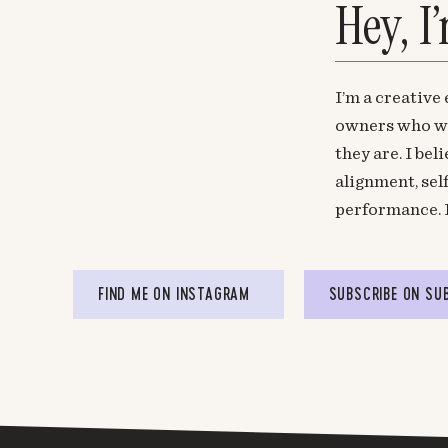
Hey, I
I’m a creative
owners who wa
they are. I be
alignment, sel
performance. 
FIND ME ON INSTAGRAM
SUBSCRIBE ON SU