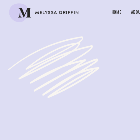
M
MELYSSA GRIFFIN
HOME
ABO