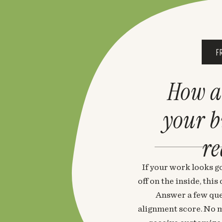
F
How a
your 
re
If your work looks go
off on the inside, thi
Answer a few que
alignment score. No m