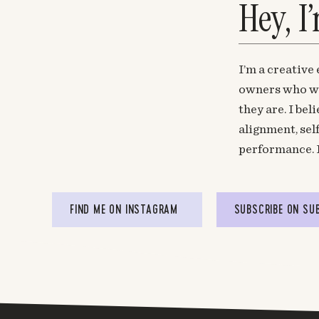
Hey, I
I’m a creative
owners who wa
they are. I be
alignment, sel
performance. 
FIND ME ON INSTAGRAM
SUBSCRIBE ON SU