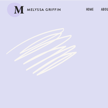
M
MELYSSA GRIFFIN
HOME
ABO