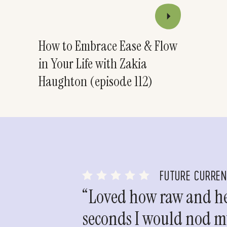
How to Embrace Ease & Flow
in Your Life with Zakia
Haughton (episode 112)
FUTURE CURRE
“Loved how raw and hea
seconds I would nod my