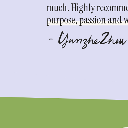
much. Highly recommen
purpose, passion and we
- YunzheZhou