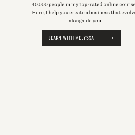
40,000 people in my top-rated online course
Here, I help you create a business that evolv
alongside you.
LEARN WITH MELYSSA