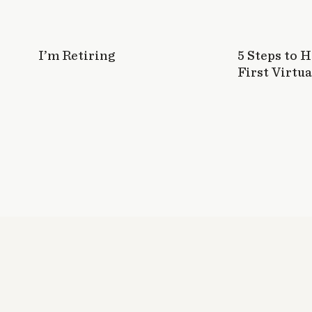
I’m Retiring
5 Steps to 
First Virtua