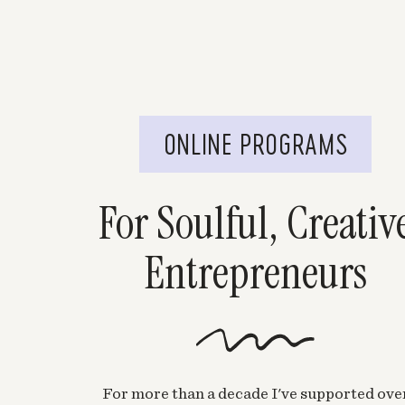
ONLINE PROGRAMS
For Soulful, Creativ
Entrepreneurs
For more than a decade I've supported ove