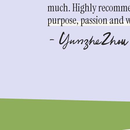
much. Highly recommen
purpose, passion and we
- YunzheZhou