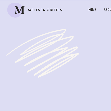
M
MELYSSA GRIFFIN
HOME
ABO