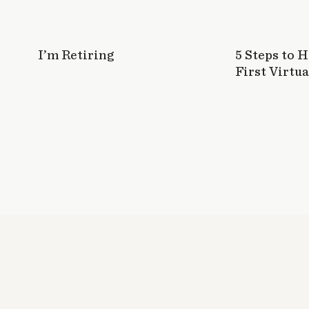
I’m Retiring
5 Steps to 
First Virtua