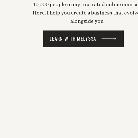
40,000 people in my top-rated online course
Here, I help you create a business that evolv
alongside you.
LEARN WITH MELYSSA