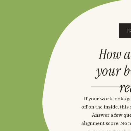
F
How a
your 
re
If your work looks go
off on the inside, thi
Answer a few que
alignment score. No m