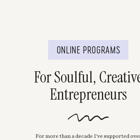
ONLINE PROGRAMS
For Soulful, Creativ
Entrepreneurs
For more than a decade I've supported ove