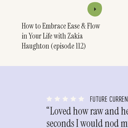
How to Embrace Ease & Flow
in Your Life with Zakia
Haughton (episode 112)
FUTURE CURRE
“Loved how raw and hea
seconds I would nod my