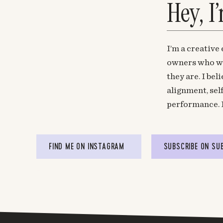
Hey, I
I’m a creative
owners who wa
they are. I be
alignment, sel
performance. 
FIND ME ON INSTAGRAM
SUBSCRIBE ON SU