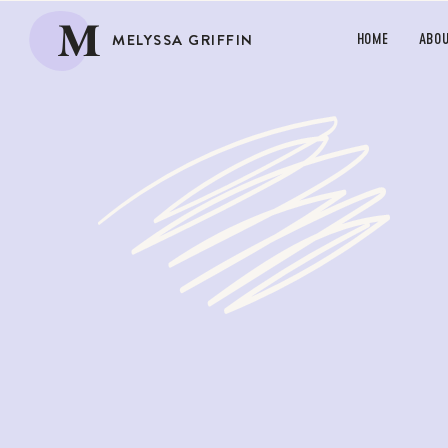
M
MELYSSA GRIFFIN
HOME
ABO