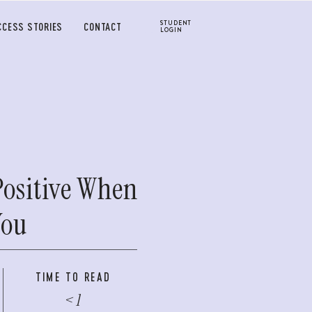
STUDENT
CCESS STORIES
CONTACT
LOGIN
Positive When
You
TIME TO READ
< 1