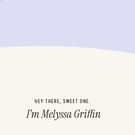
HEY THERE, SWEET ONE.
I’m Melyssa Griffin