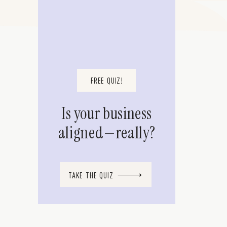
FREE QUIZ!
Is your business
aligned—really?
TAKE THE QUIZ