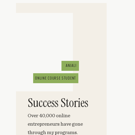
ANJALI
ONLINE COURSE STUDENT
Success Stories
Over 40,000 online
entrepreneurs have gone
through my programs.