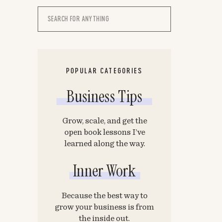
Search
for:
POPULAR CATEGORIES
Business Tips
Grow, scale, and get the
open book lessons I’ve
learned along the way.
Inner Work
Because the best way to
grow your business is from
the inside out.