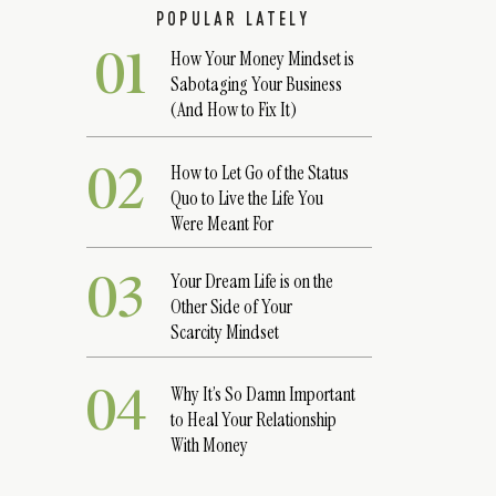
POPULAR LATELY
01
How Your Money Mindset is
Sabotaging Your Business
(And How to Fix It)
02
How to Let Go of the Status
Quo to Live the Life You
Were Meant For
03
Your Dream Life is on the
Other Side of Your
Scarcity Mindset
04
Why It’s So Damn Important
to Heal Your Relationship
With Money