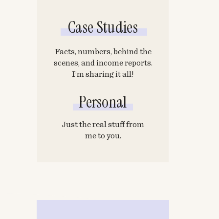
Case Studies
Facts, numbers, behind the
scenes, and income reports.
I’m sharing it all!
Personal
Just the real stuff from
me to you.