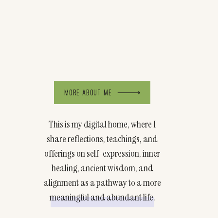
MORE ABOUT ME
This is my digital home, where I
share reflections, teachings, and
offerings on self-expression, inner
healing, ancient wisdom, and
alignment as a pathway to a more
meaningful and abundant life.