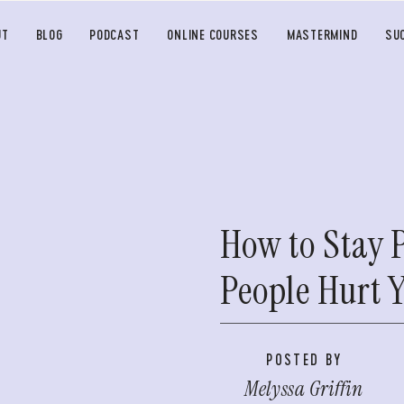
UT
BLOG
PODCAST
ONLINE COURSES
MASTERMIND
SU
How to Stay 
People Hurt 
POSTED BY
Melyssa Griffin