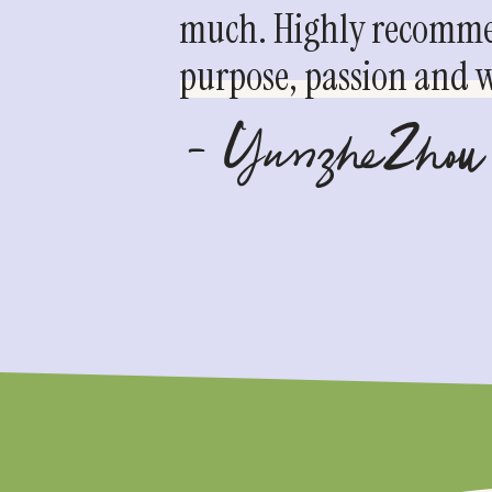
much. Highly recommen
purpose, passion and we
- YunzheZhou