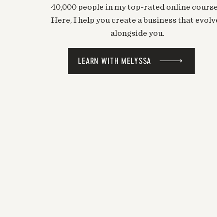
40,000 people in my top-rated online course
Here, I help you create a business that evolv
alongside you.
LEARN WITH MELYSSA