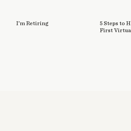
I’m Retiring
5 Steps to 
First Virtua