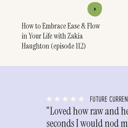
How to Embrace Ease & Flow
in Your Life with Zakia
Haughton (episode 112)
FUTURE CURRE
“Loved how raw and hea
seconds I would nod my