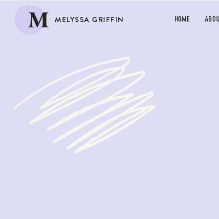
M
MELYSSA GRIFFIN
HOME
ABO