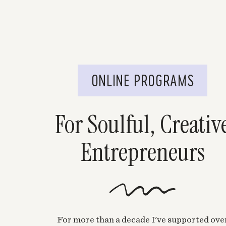
ONLINE PROGRAMS
For Soulful, Creativ
Entrepreneurs
For more than a decade I've supported ove