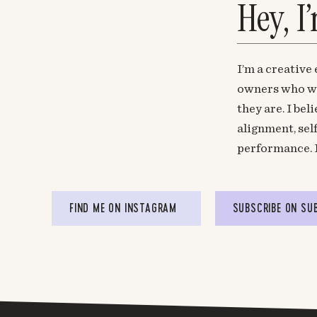
Hey, I
I’m a creative
owners who wa
they are. I be
alignment, sel
performance. 
FIND ME ON INSTAGRAM
SUBSCRIBE ON SU