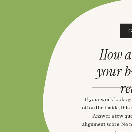
F
How a
your 
re
If your work looks go
off on the inside, thi
Answer a few que
alignment score. No m