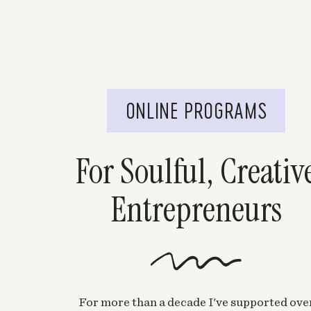
ONLINE PROGRAMS
For Soulful, Creativ
Entrepreneurs
For more than a decade I've supported ove