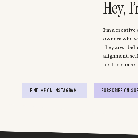
Hey, I
I’m a creative
owners who wa
they are. I be
alignment, sel
performance. 
FIND ME ON INSTAGRAM
SUBSCRIBE ON SU