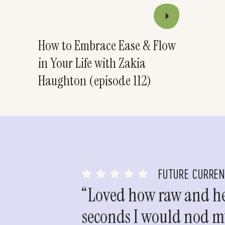
How to Embrace Ease & Flow
in Your Life with Zakia
Haughton (episode 112)
FUTURE CURRE
“Loved how raw and hea
seconds I would nod my