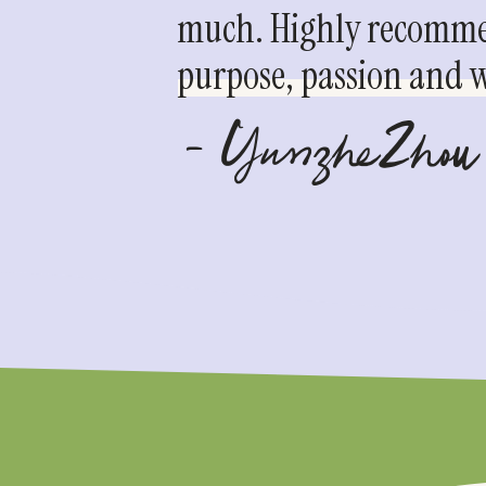
much. Highly recommen
purpose, passion and we
- YunzheZhou