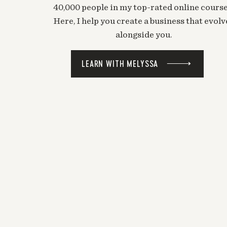
40,000 people in my top-rated online course
Here, I help you create a business that evolv
alongside you.
LEARN WITH MELYSSA