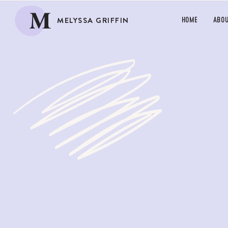
M
MELYSSA GRIFFIN
HOME
ABO