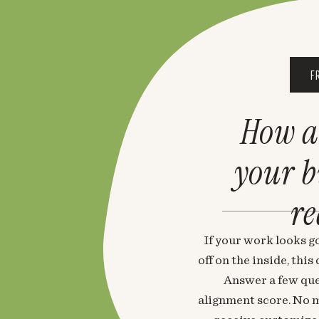
F
How a
your 
re
If your work looks go
off on the inside, thi
Answer a few que
alignment score. No m