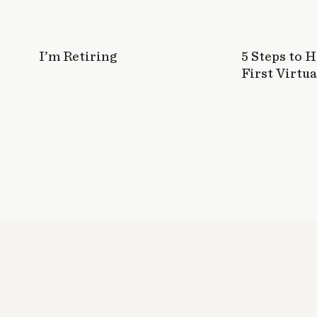
I’m Retiring
5 Steps to 
First Virtua