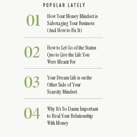
POPULAR LATELY
01
How Your Money Mindset is
Sabotaging Your Business
(And How to Fix It)
02
How to Let Go of the Status
Quo to Live the Life You
Were Meant For
03
Your Dream Life is on the
Other Side of Your
Scarcity Mindset
04
Why It’s So Damn Important
to Heal Your Relationship
With Money