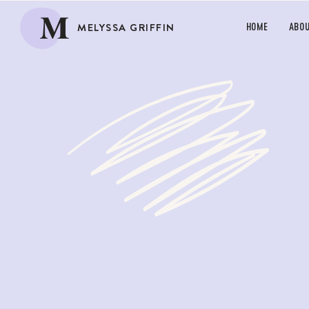
M
MELYSSA GRIFFIN
HOME
ABO