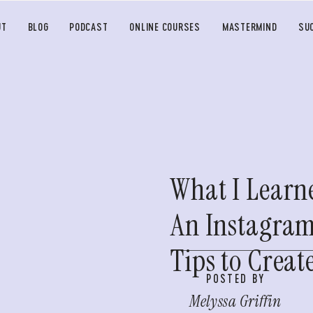
UT
BLOG
PODCAST
ONLINE COURSES
MASTERMIND
SU
What I Learn
An Instagram
Tips to Crea
POSTED BY
Melyssa Griffin