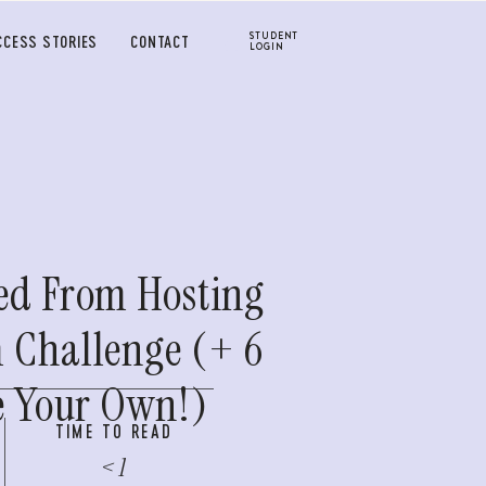
STUDENT
CCESS STORIES
CONTACT
LOGIN
ed From Hosting
 Challenge (+ 6
te Your Own!)
TIME TO READ
< 1