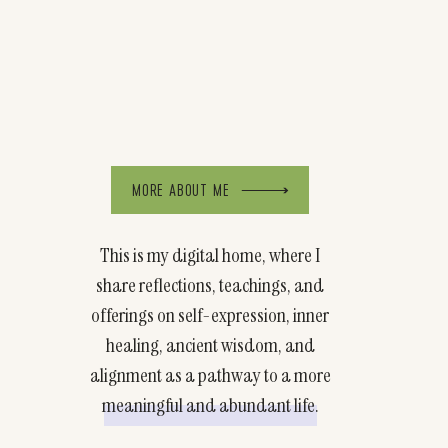
MORE ABOUT ME
This is my digital home, where I
share reflections, teachings, and
offerings on self-expression, inner
healing, ancient wisdom, and
alignment as a pathway to a more
meaningful and abundant life.