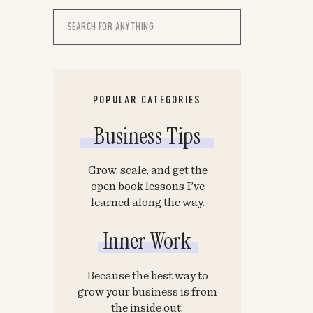
Search
for:
POPULAR CATEGORIES
Business Tips
Grow, scale, and get the
open book lessons I’ve
learned along the way.
Inner Work
Because the best way to
grow your business is from
the inside out.