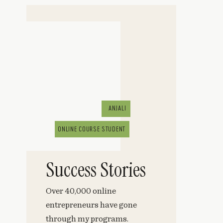
ANJALI
ONLINE COURSE STUDENT
Success Stories
Over 40,000 online
entrepreneurs have gone
through my programs.