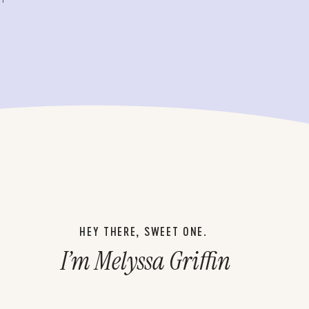
HEY THERE, SWEET ONE.
I’m Melyssa Griffin