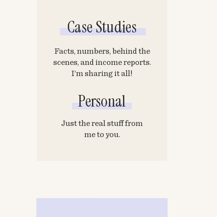
Case Studies
Facts, numbers, behind the
scenes, and income reports.
I’m sharing it all!
Personal
Just the real stuff from
me to you.