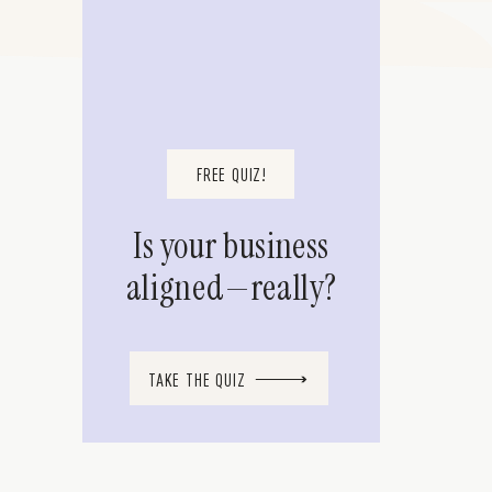
FREE QUIZ!
Is your business
aligned—really?
TAKE THE QUIZ