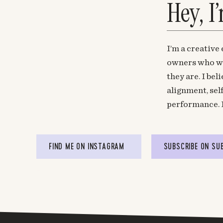
Hey, I
I’m a creative
owners who wa
they are. I be
alignment, sel
performance. 
FIND ME ON INSTAGRAM
SUBSCRIBE ON SU