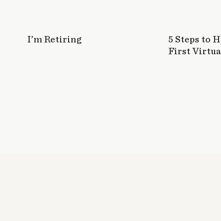
I’m Retiring
5 Steps to 
First Virtua