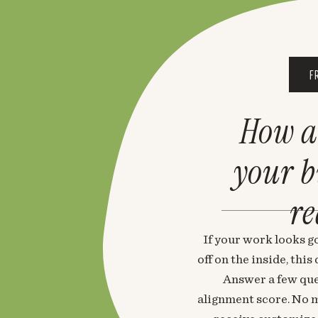
F
How a
your 
re
If your work looks go
off on the inside, thi
Answer a few que
alignment score. No m