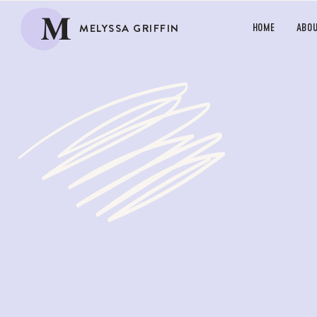
M
MELYSSA GRIFFIN
HOME
ABO