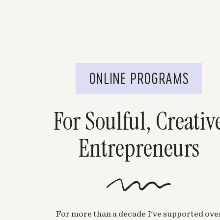
ONLINE PROGRAMS
For Soulful, Creativ
Entrepreneurs
For more than a decade I've supported ove