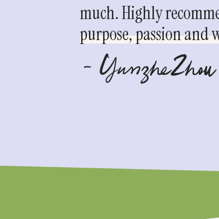
much. Highly recommen
purpose, passion and we
- YunzheZhou