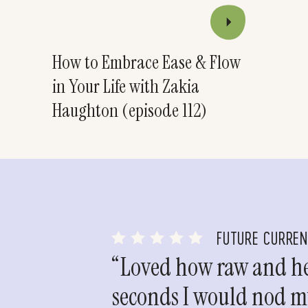
How to Embrace Ease & Flow
in Your Life with Zakia
Haughton (episode 112)
FUTURE CURRE
“Loved how raw and hea
seconds I would nod my