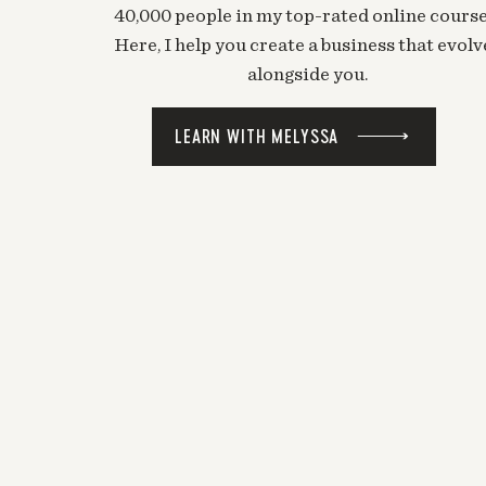
40,000 people in my top-rated online course
Here, I help you create a business that evolv
alongside you.
LEARN WITH MELYSSA