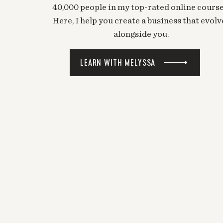
40,000 people in my top-rated online course
Here, I help you create a business that evolv
alongside you.
LEARN WITH MELYSSA