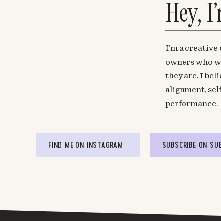
Hey, I
I’m a creative
owners who wa
they are. I be
alignment, sel
performance. 
FIND ME ON INSTAGRAM
SUBSCRIBE ON SU