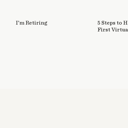
I’m Retiring
5 Steps to 
First Virtua