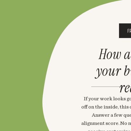
F
How a
your 
re
If your work looks go
off on the inside, thi
Answer a few que
alignment score. No m