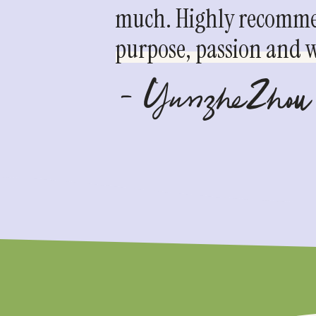
much. Highly recommen
purpose, passion and we
- YunzheZhou