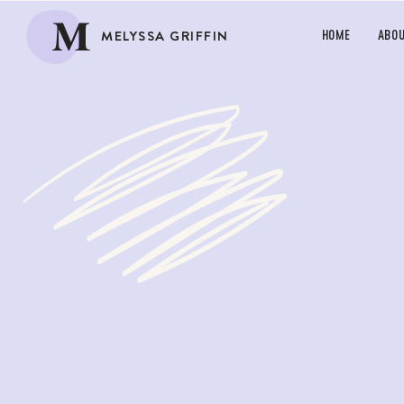
M
MELYSSA GRIFFIN
HOME
ABO