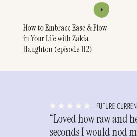
How to Embrace Ease & Flow
in Your Life with Zakia
Haughton (episode 112)
FUTURE CURRE
“Loved how raw and hea
seconds I would nod my