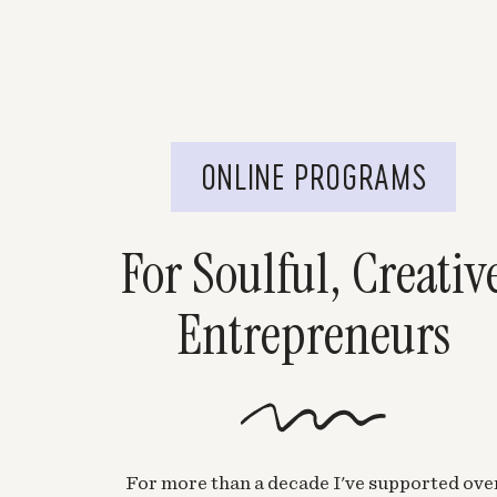
ONLINE PROGRAMS
For Soulful, Creativ
Entrepreneurs
For more than a decade I've supported ove