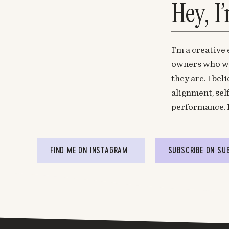
Hey, I
I’m a creative
owners who wa
they are. I be
alignment, sel
performance. 
FIND ME ON INSTAGRAM
SUBSCRIBE ON SU