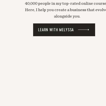
40,000 people in my top-rated online course
Here, I help you create a business that evolv
alongside you.
LEARN WITH MELYSSA