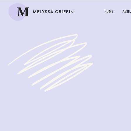
M
MELYSSA GRIFFIN
HOME
ABO