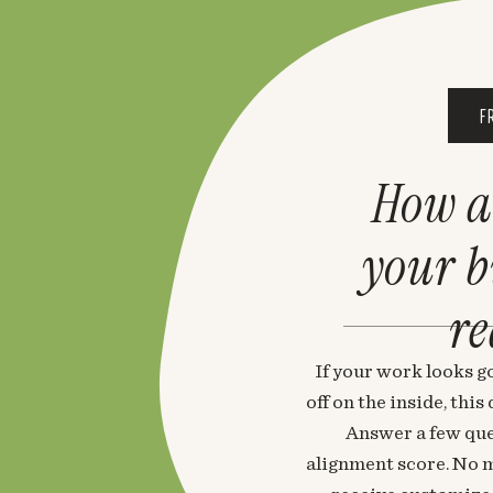
F
How a
your 
re
If your work looks go
off on the inside, thi
Answer a few que
alignment score. No m