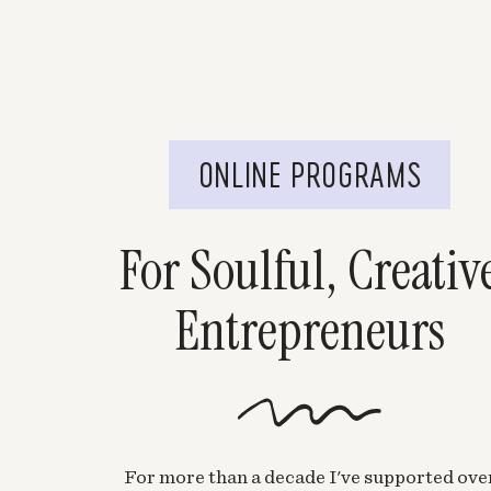
ONLINE PROGRAMS
For Soulful, Creativ
Entrepreneurs
For more than a decade I've supported ove