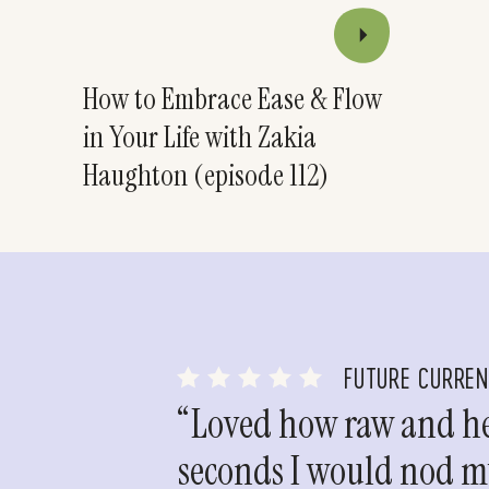
How to Embrace Ease & Flow
in Your Life with Zakia
Haughton (episode 112)
FUTURE CURRE
“Loved how raw and hea
seconds I would nod my