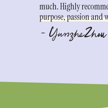
much. Highly recommen
purpose, passion and we
- YunzheZhou