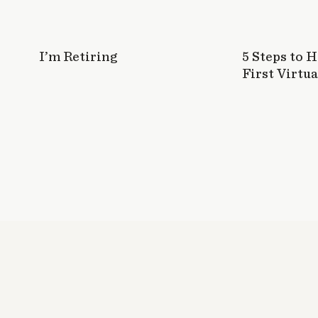
I’m Retiring
5 Steps to 
First Virtua