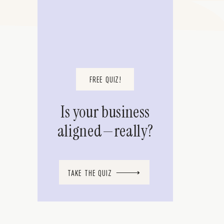
FREE QUIZ!
Is your business
aligned—really?
TAKE THE QUIZ