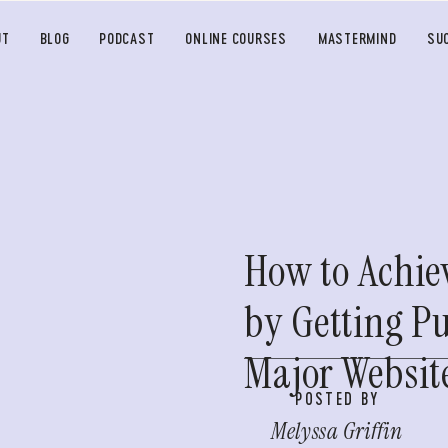
UT
BLOG
PODCAST
ONLINE COURSES
MASTERMIND
SU
How to Achie
by Getting P
Major Websit
POSTED BY
Melyssa Griffin