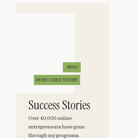
ANJALI
ONLINE COURSE STUDENT
Success Stories
Over 40,000 online
entrepreneurs have gone
through my programs.