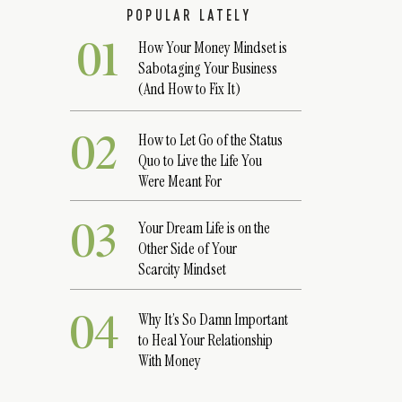
POPULAR LATELY
01
How Your Money Mindset is
Sabotaging Your Business
(And How to Fix It)
02
How to Let Go of the Status
Quo to Live the Life You
Were Meant For
03
Your Dream Life is on the
Other Side of Your
Scarcity Mindset
04
Why It’s So Damn Important
to Heal Your Relationship
With Money