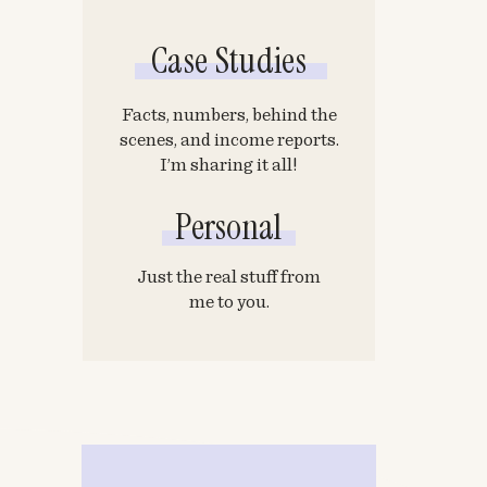
Case Studies
Facts, numbers, behind the
scenes, and income reports.
I’m sharing it all!
Personal
Just the real stuff from
me to you.