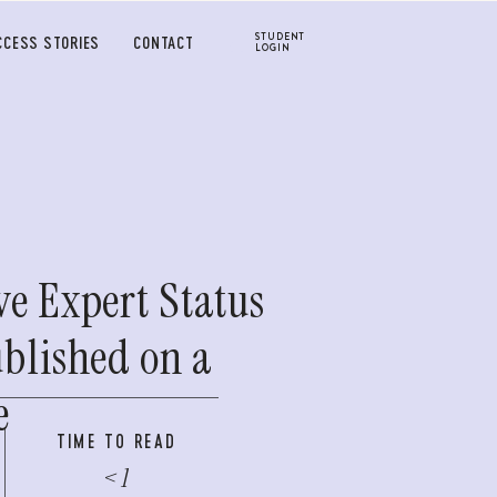
STUDENT
CCESS STORIES
CONTACT
LOGIN
ve Expert Status
ublished on a
e
TIME TO READ
< 1