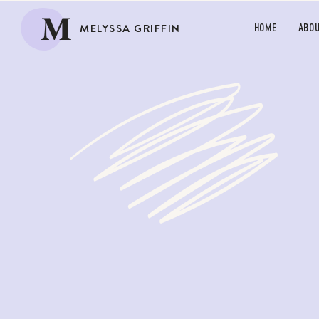
M
MELYSSA GRIFFIN
HOME
ABO