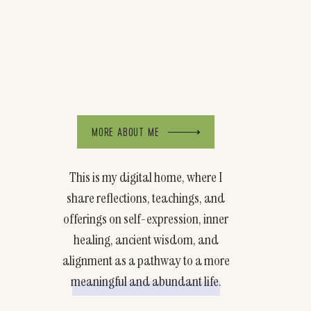
MORE ABOUT ME
This is my digital home, where I
share reflections, teachings, and
offerings on self-expression, inner
healing, ancient wisdom, and
alignment as a pathway to a more
meaningful and abundant life.