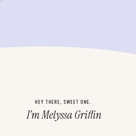
HEY THERE, SWEET ONE.
I’m Melyssa Griffin