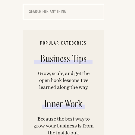
Search
for:
POPULAR CATEGORIES
Business Tips
Grow, scale, and get the
open book lessons I’ve
learned along the way.
Inner Work
Because the best way to
grow your business is from
the inside out.