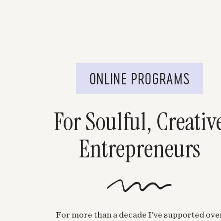
ONLINE PROGRAMS
For Soulful, Creativ
Entrepreneurs
For more than a decade I've supported ove