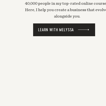
40,000 people in my top-rated online course
Here, I help you create a business that evolv
alongside you.
LEARN WITH MELYSSA