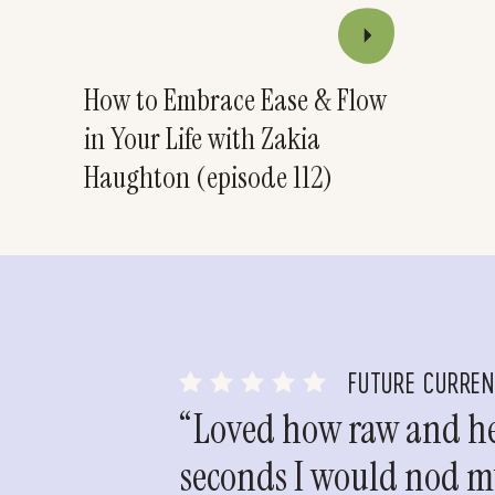
How to Embrace Ease & Flow
in Your Life with Zakia
Haughton (episode 112)
FUTURE CURRE
“Loved how raw and hea
seconds I would nod my