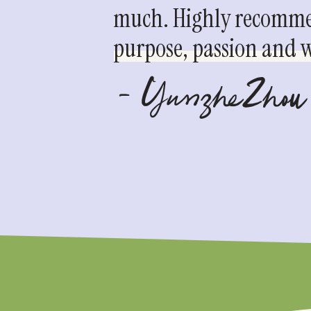
much. Highly recommen
purpose, passion and we
- YunzheZhou