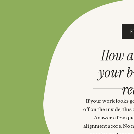
F
How a
your 
re
If your work looks go
off on the inside, thi
Answer a few que
alignment score. No m