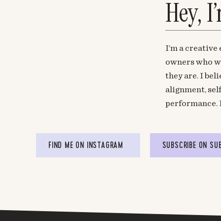
Hey, I
I’m a creative
owners who wa
they are. I be
alignment, sel
performance. 
FIND ME ON INSTAGRAM
SUBSCRIBE ON SU