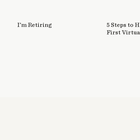
I’m Retiring
5 Steps to 
First Virtua