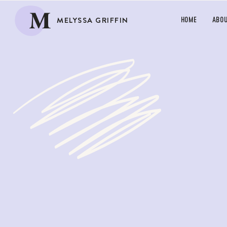
M
MELYSSA GRIFFIN
HOME
ABO