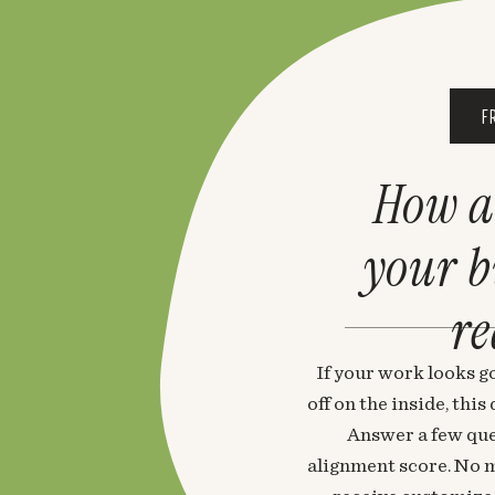
F
How a
your 
re
If your work looks go
off on the inside, thi
Answer a few que
alignment score. No m