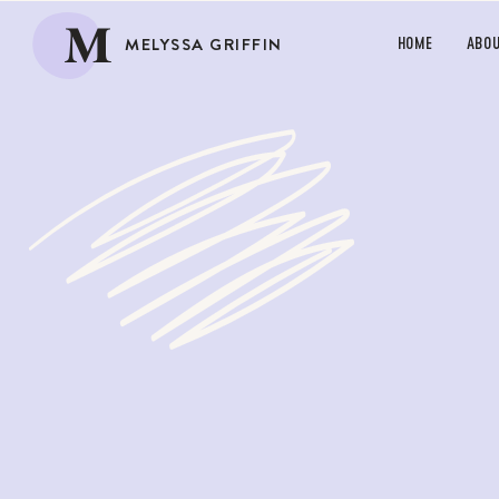
M
MELYSSA GRIFFIN
HOME
ABO