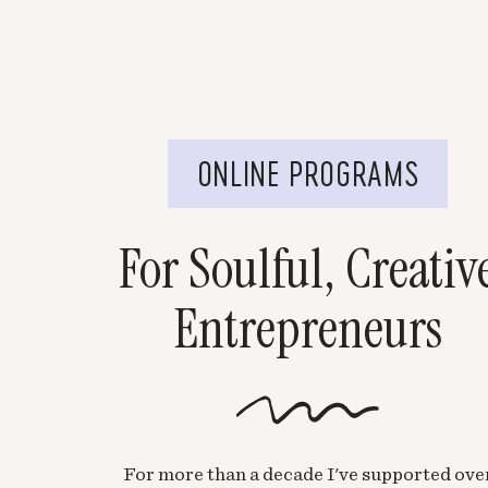
ONLINE PROGRAMS
For Soulful, Creativ
Entrepreneurs
For more than a decade I've supported ove