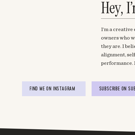
Hey, I
I’m a creative
owners who wa
they are. I be
alignment, sel
performance. 
FIND ME ON INSTAGRAM
SUBSCRIBE ON SU