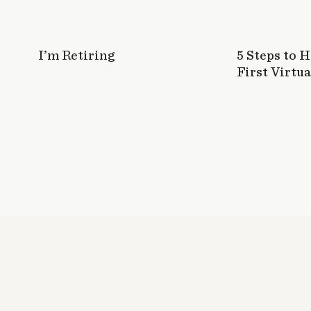
I’m Retiring
5 Steps to 
First Virtua