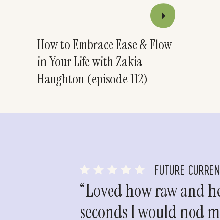
How to Embrace Ease & Flow
in Your Life with Zakia
Haughton (episode 112)
FUTURE CURRE
“Loved how raw and hea
seconds I would nod my