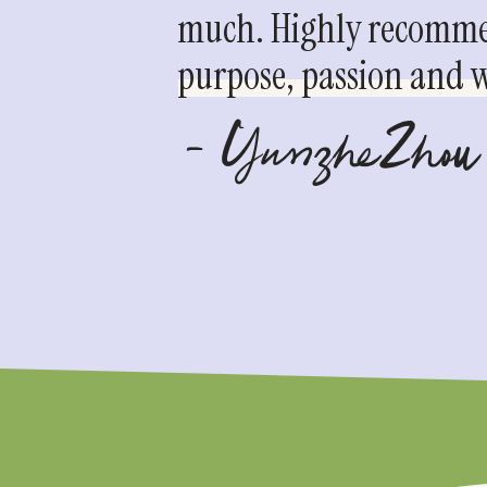
much. Highly recommen
purpose, passion and we
- YunzheZhou