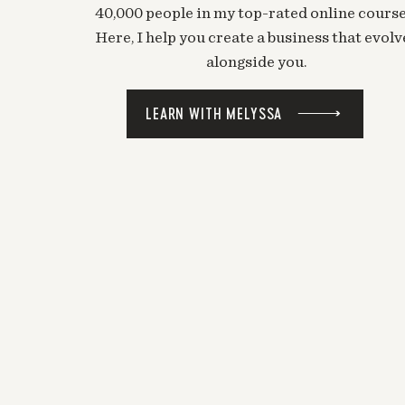
40,000 people in my top-rated online course
Here, I help you create a business that evolv
alongside you.
LEARN WITH MELYSSA