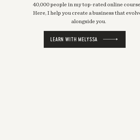
40,000 people in my top-rated online course
Here, I help you create a business that evolv
alongside you.
LEARN WITH MELYSSA