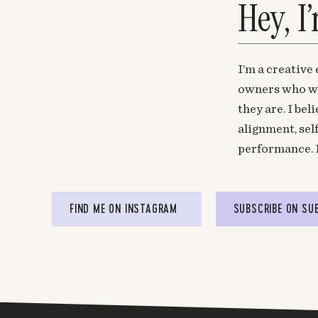
Hey, I
I’m a creative
owners who wa
they are. I be
alignment, sel
performance. 
FIND ME ON INSTAGRAM
SUBSCRIBE ON SU