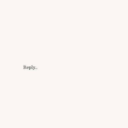
Reply...