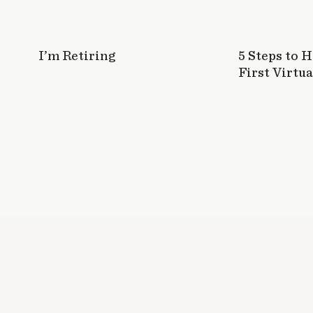
I’m Retiring
5 Steps to 
First Virtua