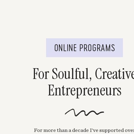
ONLINE PROGRAMS
For Soulful, Creativ
Entrepreneurs
For more than a decade I've supported ove