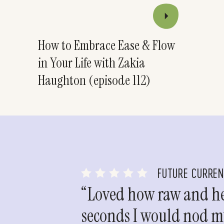
How to Embrace Ease & Flow
in Your Life with Zakia
Haughton (episode 112)
FUTURE CURRE
“Loved how raw and hea
seconds I would nod my