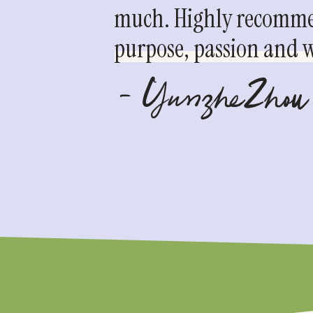
much. Highly recommen
purpose, passion and we
- YunzheZhou