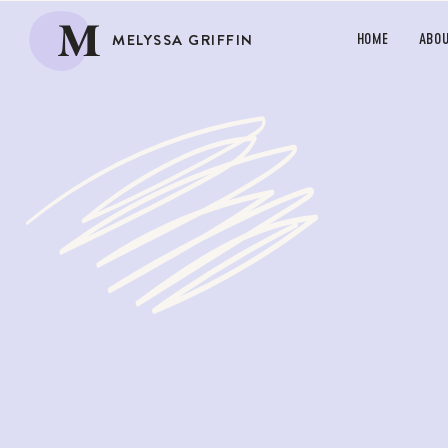
M
MELYSSA GRIFFIN
HOME
ABO