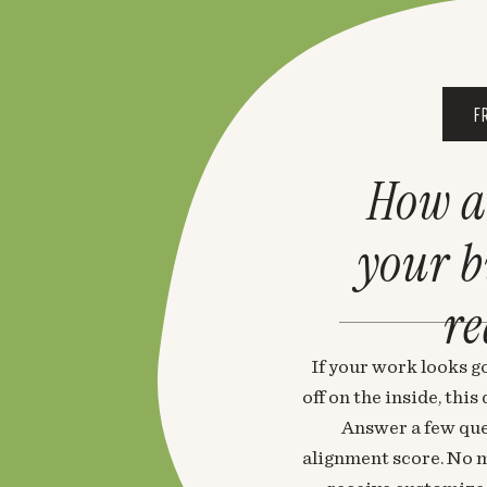
F
How a
your 
re
If your work looks go
off on the inside, thi
Answer a few que
alignment score. No m