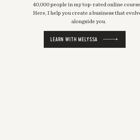
40,000 people in my top-rated online course
Here, I help you create a business that evolv
alongside you.
LEARN WITH MELYSSA