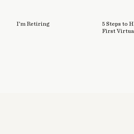
I’m Retiring
5 Steps to 
First Virtua