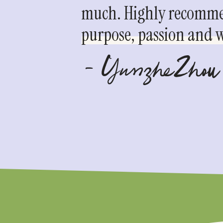
much. Highly recommen
purpose, passion and we
- YunzheZhou