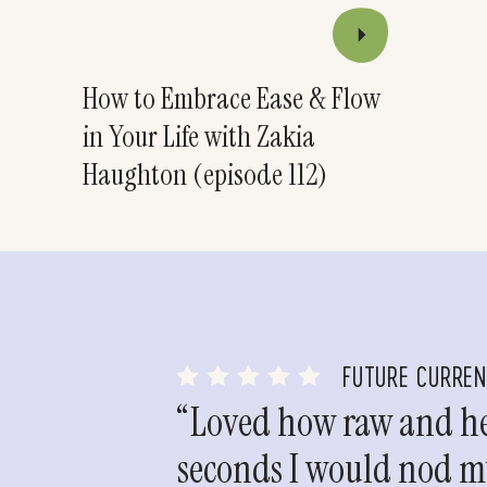
How to Embrace Ease & Flow
in Your Life with Zakia
Haughton (episode 112)
FUTURE CURRE
“Loved how raw and hea
seconds I would nod my