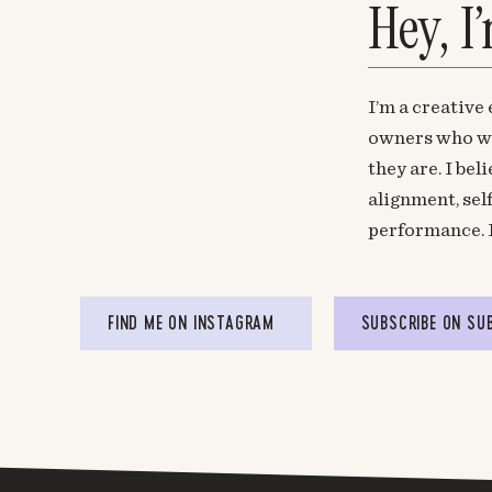
Hey, I
I’m a creative
owners who wa
they are. I be
alignment, sel
performance. 
FIND ME ON INSTAGRAM
SUBSCRIBE ON SU