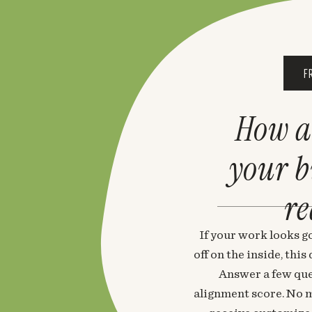
F
How a
your 
re
If your work looks go
off on the inside, thi
Answer a few que
alignment score. No m