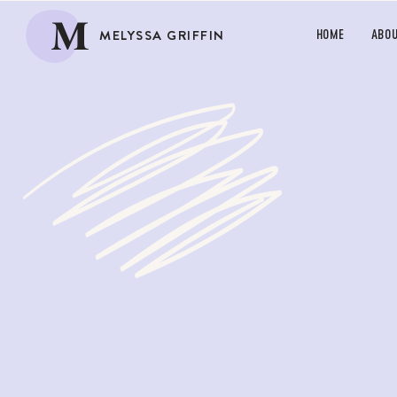
M
MELYSSA GRIFFIN
HOME
ABO