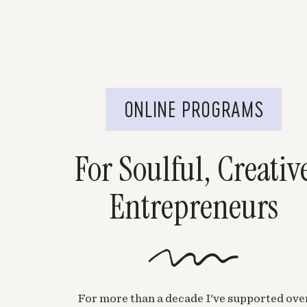
ONLINE PROGRAMS
For Soulful, Creativ
Entrepreneurs
For more than a decade I've supported ove