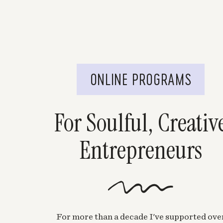
ONLINE PROGRAMS
For Soulful, Creativ
Entrepreneurs
For more than a decade I've supported ove