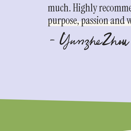
much. Highly recommen
purpose, passion and we
- YunzheZhou