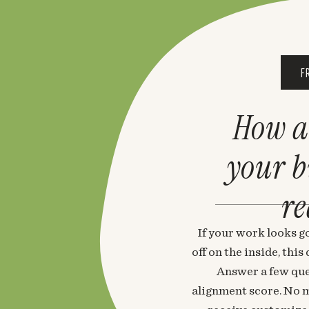
F
How a
your 
re
If your work looks go
off on the inside, thi
Answer a few que
alignment score. No m