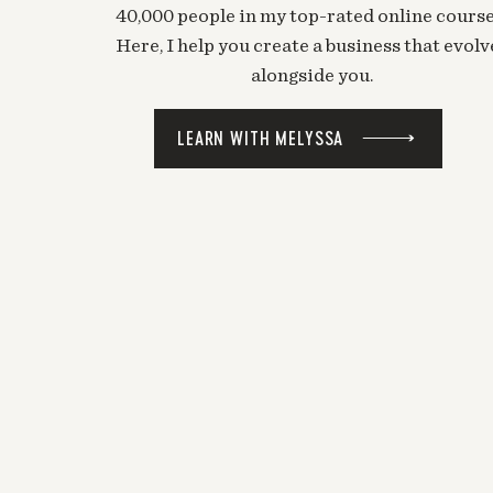
40,000 people in my top-rated online course
Here, I help you create a business that evolv
alongside you.
LEARN WITH MELYSSA