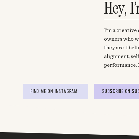
Hey, I
I’m a creative
owners who wa
they are. I be
alignment, sel
performance. 
FIND ME ON INSTAGRAM
SUBSCRIBE ON SU