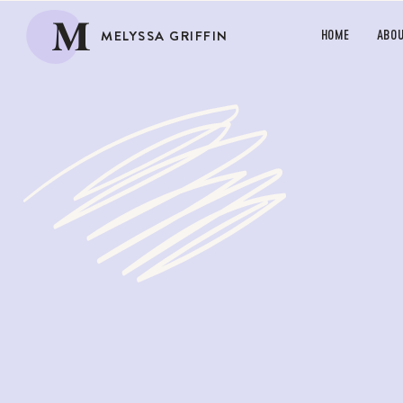
M
MELYSSA GRIFFIN
HOME
ABO