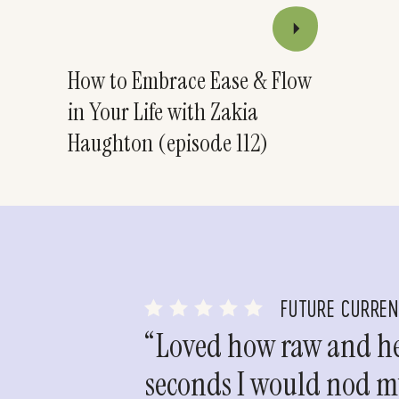
How to Embrace Ease & Flow
in Your Life with Zakia
Haughton (episode 112)
FUTURE CURRE
“Loved how raw and hea
seconds I would nod my