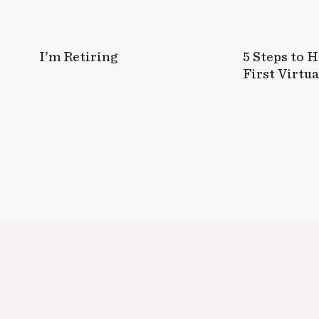
I’m Retiring
5 Steps to 
First Virtua