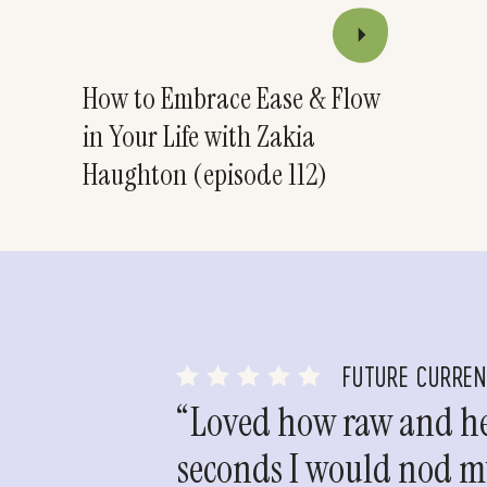
How to Embrace Ease & Flow
in Your Life with Zakia
Haughton (episode 112)
FUTURE CURRE
“Loved how raw and hea
seconds I would nod my