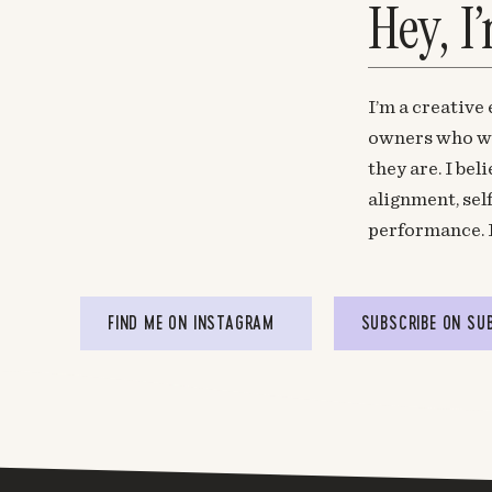
Hey, I
I’m a creative
owners who wa
they are. I be
alignment, sel
performance. 
FIND ME ON INSTAGRAM
SUBSCRIBE ON SU