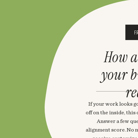
F
How a
your 
re
If your work looks go
off on the inside, thi
Answer a few que
alignment score. No m