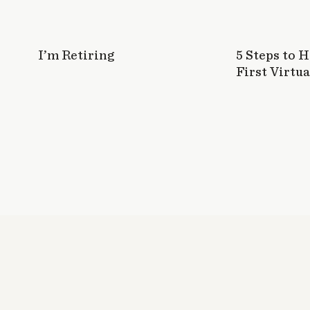
I’m Retiring
5 Steps to 
First Virtua