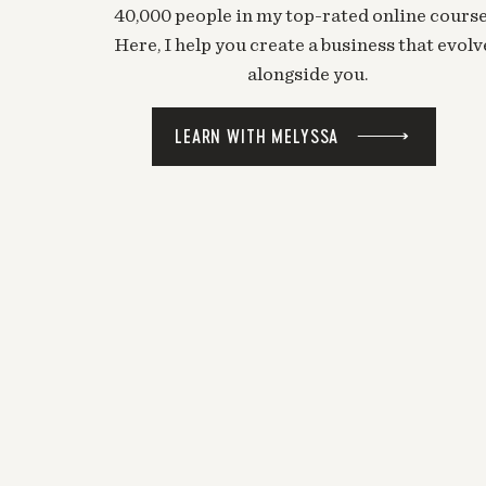
40,000 people in my top-rated online course
Here, I help you create a business that evolv
alongside you.
LEARN WITH MELYSSA