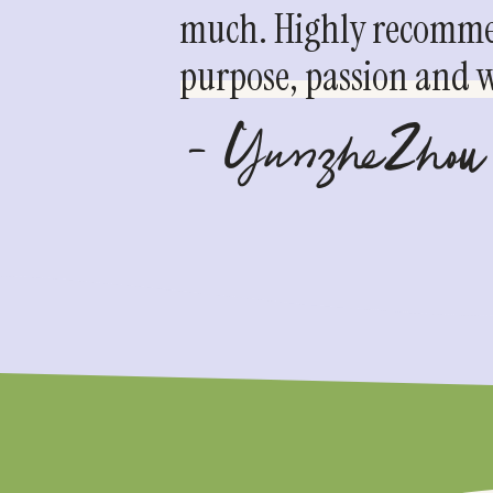
much. Highly recommen
purpose, passion and we
- YunzheZhou