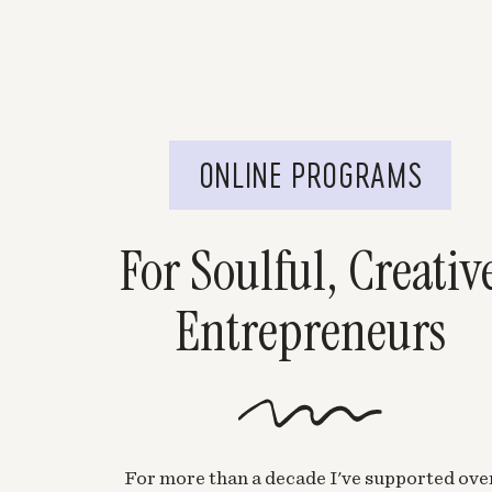
ONLINE PROGRAMS
For Soulful, Creativ
Entrepreneurs
For more than a decade I've supported ove