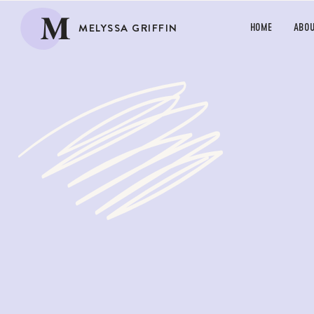
M
MELYSSA GRIFFIN
HOME
ABO