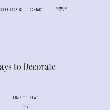
STUDENT
CCESS STORIES
CONTACT
LOGIN
ays to Decorate
TIME TO READ
< 1