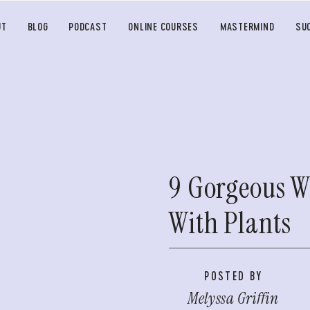
UT
BLOG
PODCAST
ONLINE COURSES
MASTERMIND
SU
9 Gorgeous W
With Plants
POSTED BY
Melyssa Griffin