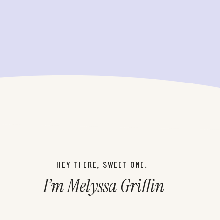
HEY THERE, SWEET ONE.
I’m Melyssa Griffin