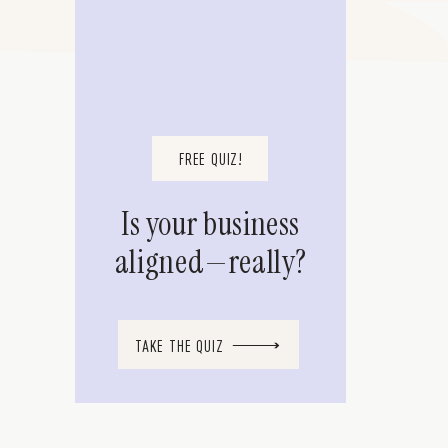
FREE QUIZ!
Is your business
aligned—really?
TAKE THE QUIZ