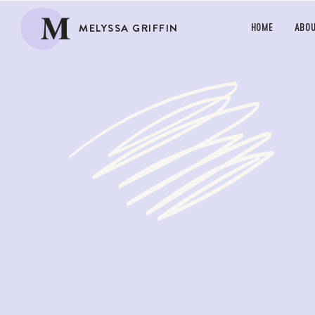
M
MELYSSA GRIFFIN
HOME
ABO