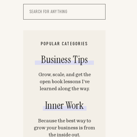
Search
for:
POPULAR CATEGORIES
Business Tips
Grow, scale, and get the
open book lessons I’ve
learned along the way.
Inner Work
Because the best way to
grow your business is from
the inside out.