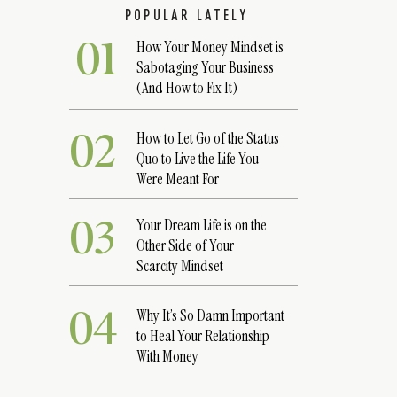
POPULAR LATELY
01
How Your Money Mindset is
Sabotaging Your Business
(And How to Fix It)
02
How to Let Go of the Status
Quo to Live the Life You
Were Meant For
03
Your Dream Life is on the
Other Side of Your
Scarcity Mindset
04
Why It’s So Damn Important
to Heal Your Relationship
With Money