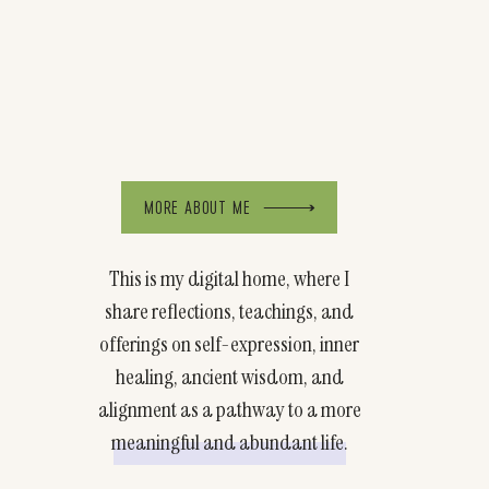
MORE ABOUT ME
This is my digital home, where I
share reflections, teachings, and
offerings on self-expression, inner
healing, ancient wisdom, and
alignment as a pathway to a more
meaningful and abundant life.