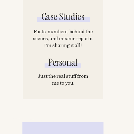
Case Studies
Facts, numbers, behind the
scenes, and income reports.
I’m sharing it all!
Personal
Just the real stuff from
me to you.