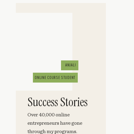
ANJALI
ONLINE COURSE STUDENT
Success Stories
Over 40,000 online
entrepreneurs have gone
through my programs.