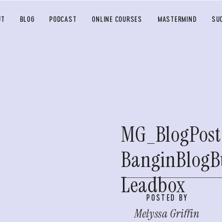
UT
BLOG
PODCAST
ONLINE COURSES
MASTERMIND
SU
MG_BlogPost
BanginBlogB
Leadbox
POSTED BY
Melyssa Griffin