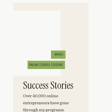
ANJALI
ONLINE COURSE STUDENT
Success Stories
Over 40,000 online
entrepreneurs have gone
through my programs.