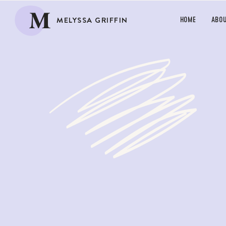
M
MELYSSA GRIFFIN
HOME
ABO