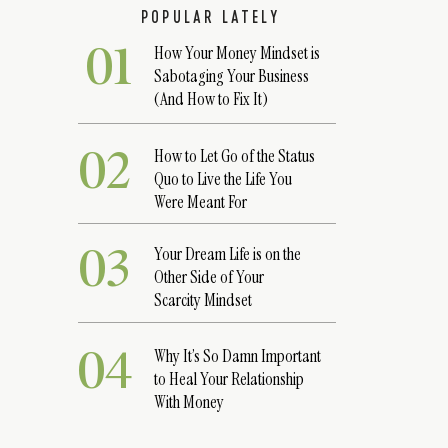
POPULAR LATELY
01
How Your Money Mindset is
Sabotaging Your Business
(And How to Fix It)
02
How to Let Go of the Status
Quo to Live the Life You
Were Meant For
03
Your Dream Life is on the
Other Side of Your
Scarcity Mindset
04
Why It’s So Damn Important
to Heal Your Relationship
With Money