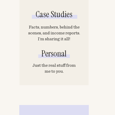
Case Studies
Facts, numbers, behind the
scenes, and income reports.
I’m sharing it all!
Personal
Just the real stuff from
me to you.