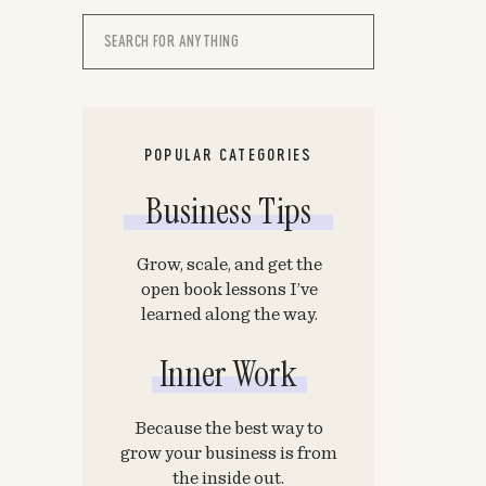
Search
for:
POPULAR CATEGORIES
Business Tips
Grow, scale, and get the
open book lessons I’ve
learned along the way.
Inner Work
Because the best way to
grow your business is from
the inside out.