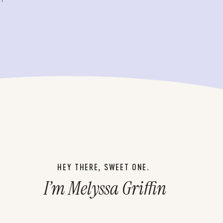
HEY THERE, SWEET ONE.
I’m Melyssa Griffin