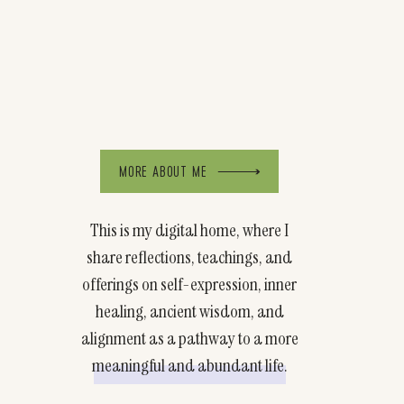
MORE ABOUT ME
This is my digital home, where I
share reflections, teachings, and
offerings on self-expression, inner
healing, ancient wisdom, and
alignment as a pathway to a more
meaningful and abundant life.