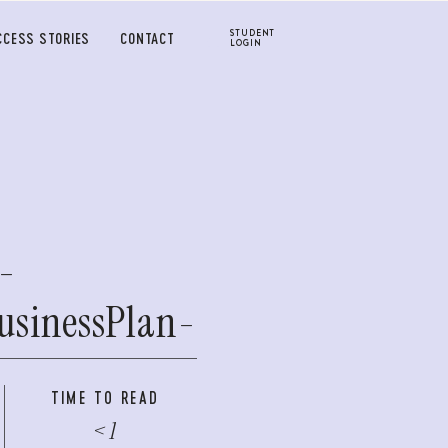
STUDENT
CCESS STORIES
CONTACT
LOGIN
-
usinessPlan-
TIME TO READ
< 1