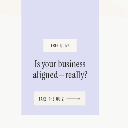
FREE QUIZ!
Is your business
aligned—really?
TAKE THE QUIZ