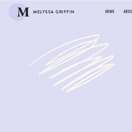
M
MELYSSA GRIFFIN
HOME
ABO