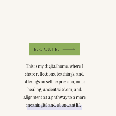
MORE ABOUT ME
This is my digital home, where I
share reflections, teachings, and
offerings on self-expression, inner
healing, ancient wisdom, and
alignment as a pathway to a more
meaningful and abundant life.