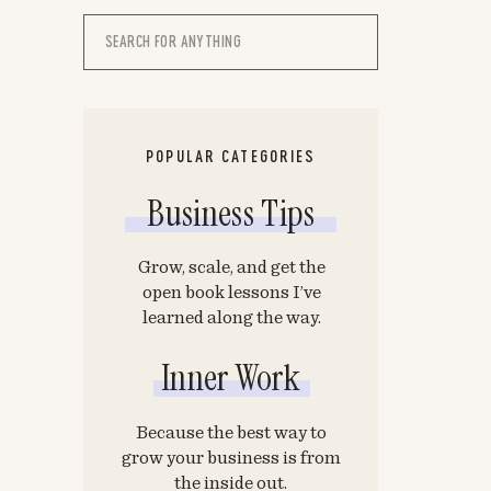
Search
for:
POPULAR CATEGORIES
Business Tips
Grow, scale, and get the
open book lessons I’ve
learned along the way.
Inner Work
Because the best way to
grow your business is from
the inside out.