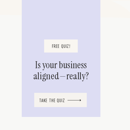
FREE QUIZ!
Is your business
aligned—really?
TAKE THE QUIZ