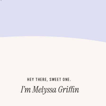
HEY THERE, SWEET ONE.
I’m Melyssa Griffin