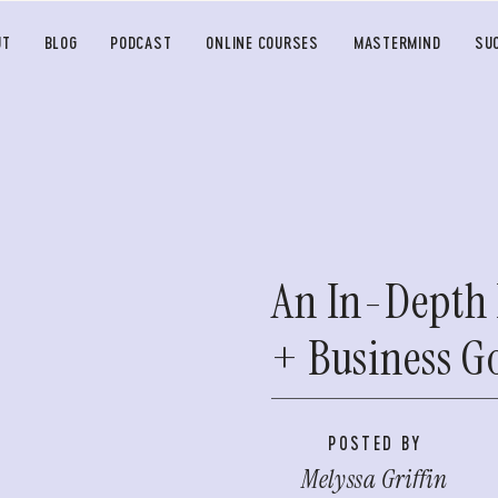
UT
BLOG
PODCAST
ONLINE COURSES
MASTERMIND
SU
An In-Depth 
+ Business G
POSTED BY
Melyssa Griffin