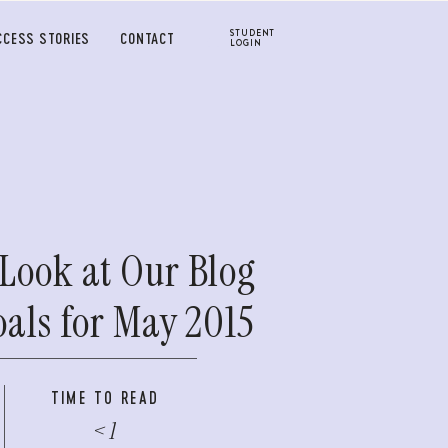
STUDENT
CCESS STORIES
CONTACT
LOGIN
Look at Our Blog
oals for May 2015
TIME TO READ
< 1