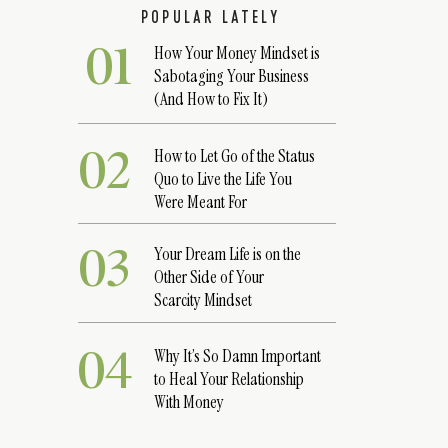
POPULAR LATELY
01
How Your Money Mindset is
Sabotaging Your Business
(And How to Fix It)
02
How to Let Go of the Status
Quo to Live the Life You
Were Meant For
03
Your Dream Life is on the
Other Side of Your
Scarcity Mindset
04
Why It’s So Damn Important
to Heal Your Relationship
With Money