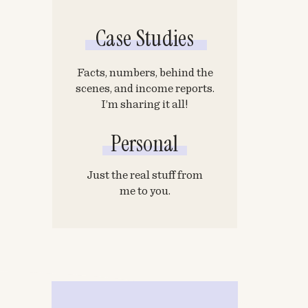
Case Studies
Facts, numbers, behind the
scenes, and income reports.
I’m sharing it all!
Personal
Just the real stuff from
me to you.