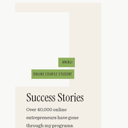
ANJALI
ONLINE COURSE STUDENT
Success Stories
Over 40,000 online
entrepreneurs have gone
through my programs.