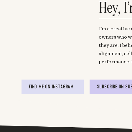
Hey, I
I’m a creative
owners who wa
they are. I be
alignment, sel
performance. 
FIND ME ON INSTAGRAM
SUBSCRIBE ON SU