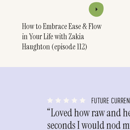
How to Embrace Ease & Flow
in Your Life with Zakia
Haughton (episode 112)
FUTURE CURRE
“Loved how raw and hea
seconds I would nod my