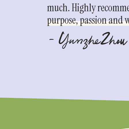
much. Highly recommen
purpose, passion and we
- YunzheZhou