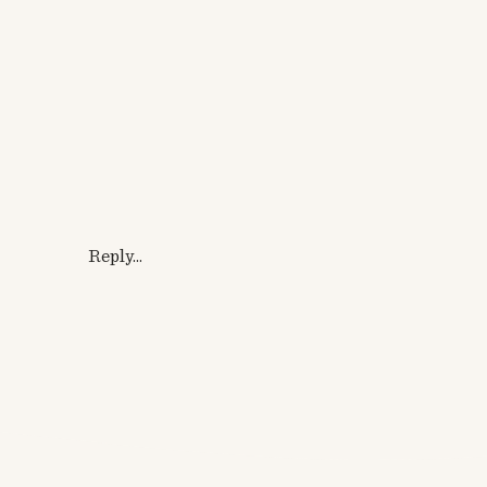
Reply...