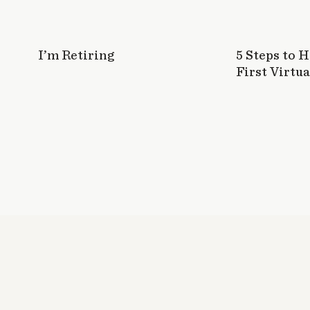
I’m Retiring
5 Steps to 
First Virtua