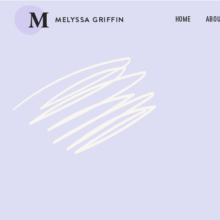
M
MELYSSA GRIFFIN
HOME
ABO