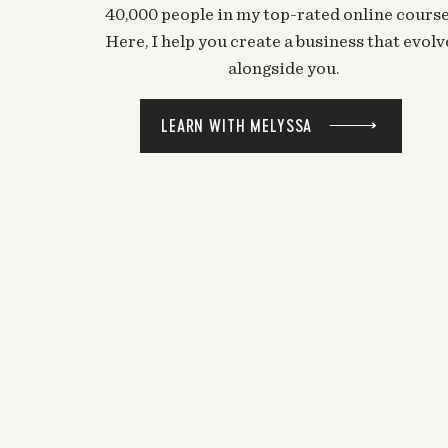
40,000 people in my top-rated online course
Here, I help you create a business that evolv
alongside you.
LEARN WITH MELYSSA