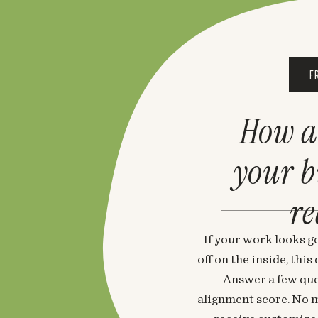
F
How a
your 
re
If your work looks go
off on the inside, thi
Answer a few que
alignment score. No m