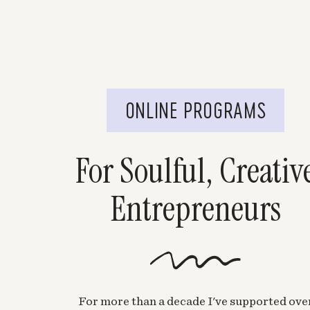
ONLINE PROGRAMS
For Soulful, Creativ
Entrepreneurs
For more than a decade I've supported ove