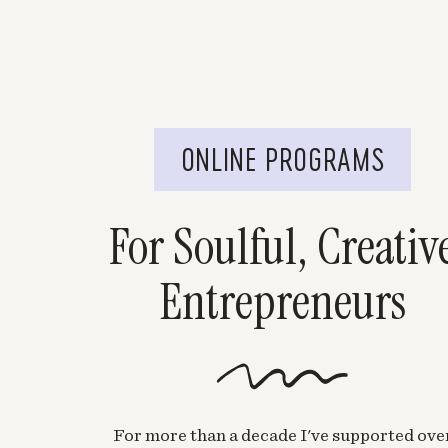
ONLINE PROGRAMS
For Soulful, Creativ
Entrepreneurs
For more than a decade I've supported ove