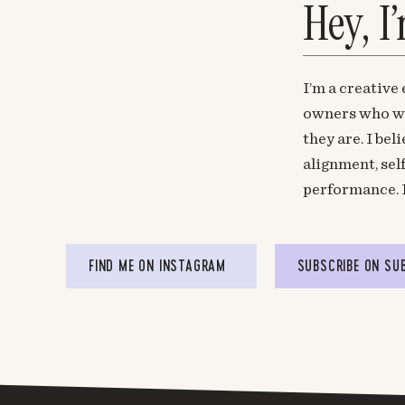
Hey, I
I’m a creative
owners who wa
they are. I be
alignment, sel
performance. 
FIND ME ON INSTAGRAM
SUBSCRIBE ON SU