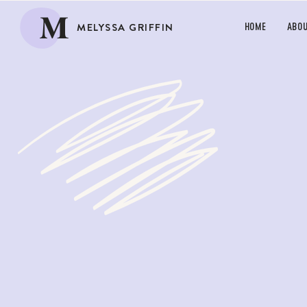
M
MELYSSA GRIFFIN
HOME
ABO