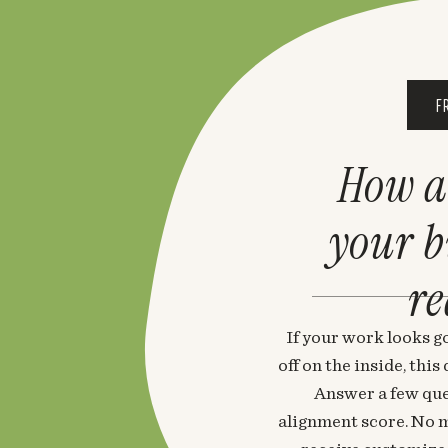
F
How a
your 
re
If your work looks go
off on the inside, thi
Answer a few que
alignment score. No m