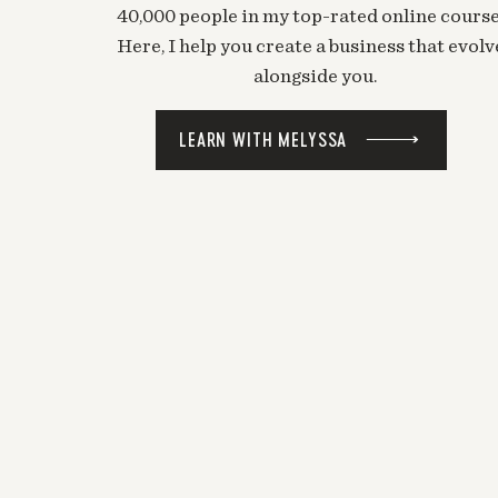
40,000 people in my top-rated online course
Here, I help you create a business that evolv
alongside you.
LEARN WITH MELYSSA