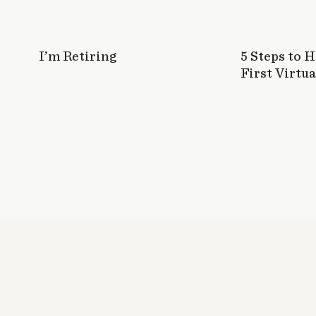
I’m Retiring
5 Steps to 
First Virtua