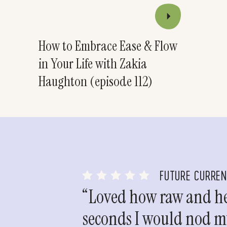
How to Embrace Ease & Flow
in Your Life with Zakia
Haughton (episode 112)
FUTURE CURRE
“Loved how raw and hea
seconds I would nod my