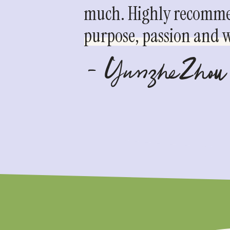
much. Highly recommen
purpose, passion and we
- YunzheZhou