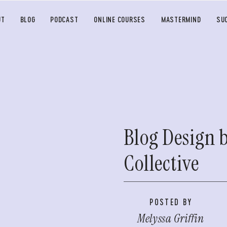
UT
BLOG
PODCAST
ONLINE COURSES
MASTERMIND
SU
Blog Design 
Collective
POSTED BY
Melyssa Griffin