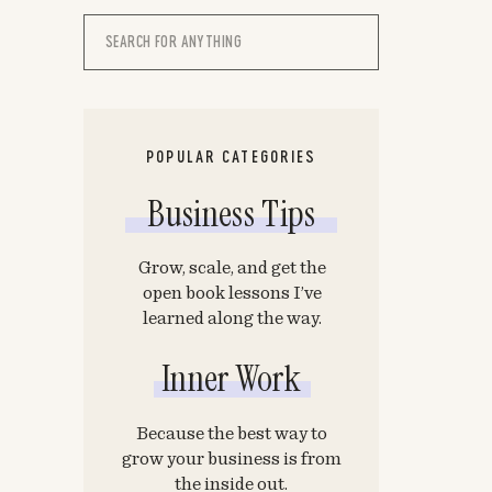
Search
for:
POPULAR CATEGORIES
Business Tips
Grow, scale, and get the
open book lessons I’ve
learned along the way.
Inner Work
Because the best way to
grow your business is from
the inside out.