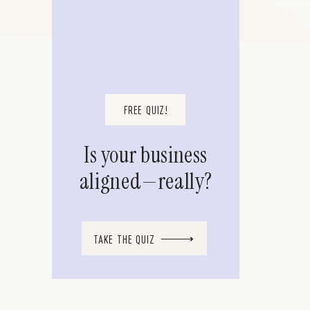
FREE QUIZ!
Is your business
aligned—really?
TAKE THE QUIZ