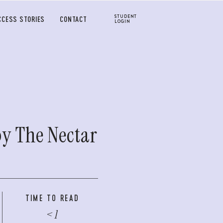
STUDENT
CCESS STORIES
CONTACT
LOGIN
by The Nectar
TIME TO READ
< 1