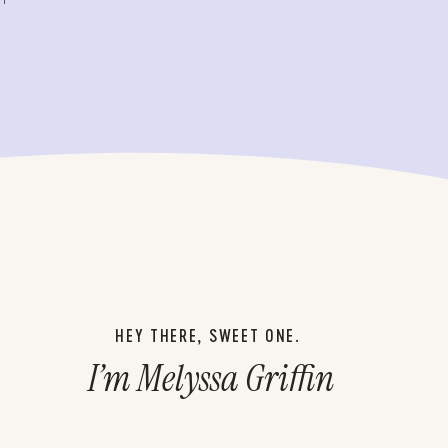
HEY THERE, SWEET ONE.
I’m Melyssa Griffin