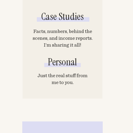
Case Studies
Facts, numbers, behind the
scenes, and income reports.
I’m sharing it all!
Personal
Just the real stuff from
me to you.