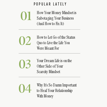
POPULAR LATELY
01
How Your Money Mindset is
Sabotaging Your Business
(And How to Fix It)
02
How to Let Go of the Status
Quo to Live the Life You
Were Meant For
03
Your Dream Life is on the
Other Side of Your
Scarcity Mindset
04
Why It’s So Damn Important
to Heal Your Relationship
With Money