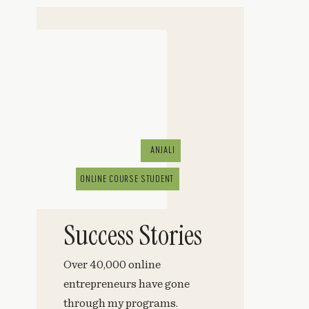
ANJALI
ONLINE COURSE STUDENT
Success Stories
Over 40,000 online
entrepreneurs have gone
through my programs.