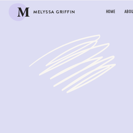
M
MELYSSA GRIFFIN
HOME
ABO