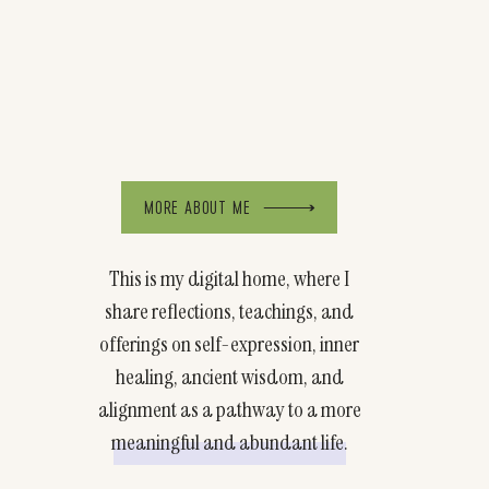
MORE ABOUT ME
This is my digital home, where I
share reflections, teachings, and
offerings on self-expression, inner
healing, ancient wisdom, and
alignment as a pathway to a more
meaningful and abundant life.