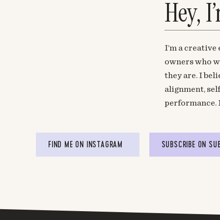
Hey, I
I’m a creative
owners who wa
they are. I be
alignment, sel
performance. 
FIND ME ON INSTAGRAM
SUBSCRIBE ON SU