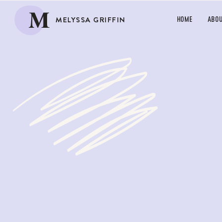
M
MELYSSA GRIFFIN
HOME
ABO