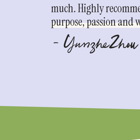
much. Highly recommen
purpose, passion and we
- YunzheZhou