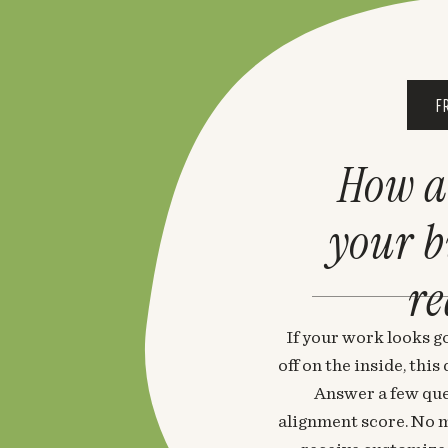
F
How a
your 
re
If your work looks go
off on the inside, thi
Answer a few que
alignment score. No m