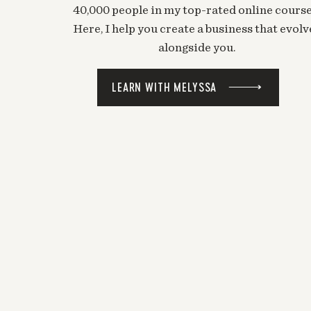
40,000 people in my top-rated online course
Here, I help you create a business that evolv
alongside you.
LEARN WITH MELYSSA