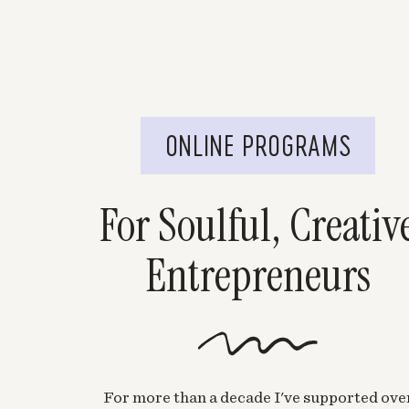
ONLINE PROGRAMS
For Soulful, Creativ
Entrepreneurs
For more than a decade I've supported ove