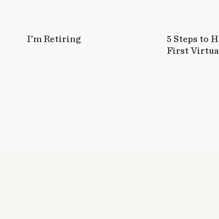
I’m Retiring
5 Steps to 
First Virtua