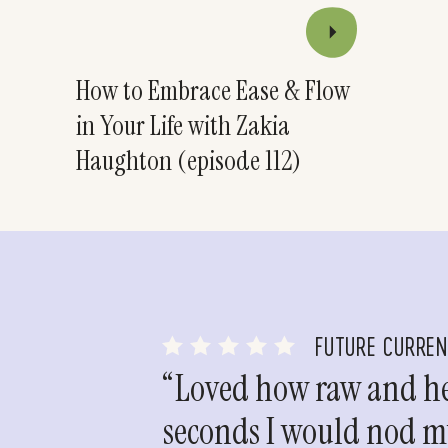
How to Embrace Ease & Flow
in Your Life with Zakia
Haughton (episode 112)
FUTURE CURRE
“Loved how raw and hea
seconds I would nod my