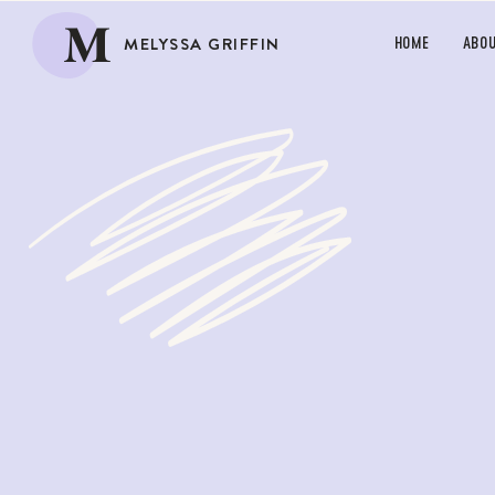
M
MELYSSA GRIFFIN
HOME
ABO