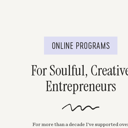
ONLINE PROGRAMS
For Soulful, Creativ
Entrepreneurs
For more than a decade I've supported ove