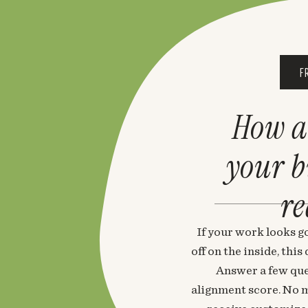
F
How a
your 
re
If your work looks go
off on the inside, thi
Answer a few que
alignment score. No m