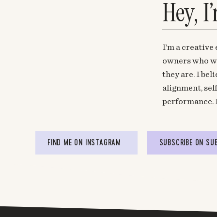
Hey, I
I’m a creative
owners who wa
they are. I be
alignment, sel
performance. 
FIND ME ON INSTAGRAM
SUBSCRIBE ON SU