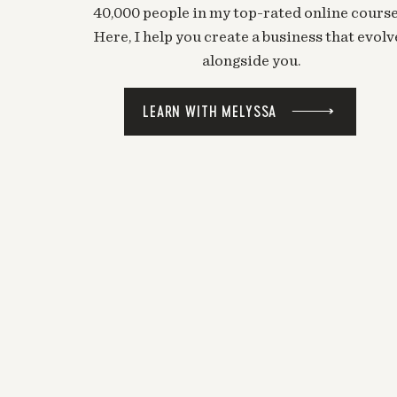
40,000 people in my top-rated online course
Here, I help you create a business that evolv
alongside you.
LEARN WITH MELYSSA