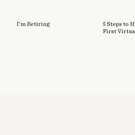
I’m Retiring
5 Steps to 
First Virtua