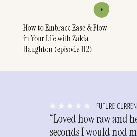
How to Embrace Ease & Flow
in Your Life with Zakia
Haughton (episode 112)
FUTURE CURRE
“Loved how raw and hea
seconds I would nod my