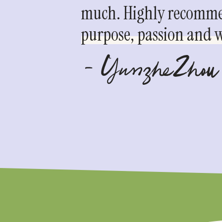
much. Highly recommen
purpose, passion and we
- YunzheZhou