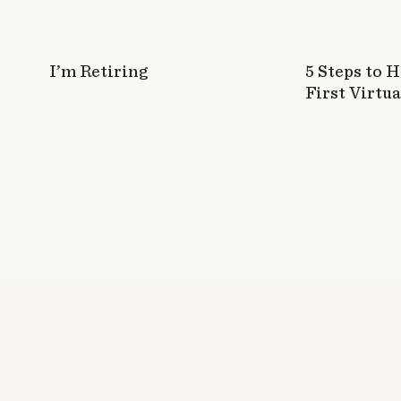
I’m Retiring
5 Steps to 
First Virtua