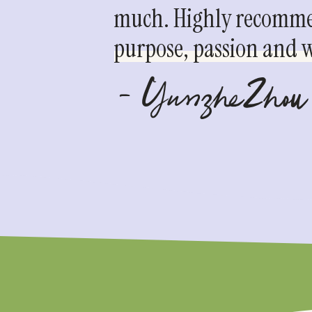
much. Highly recommen
purpose, passion and we
- YunzheZhou