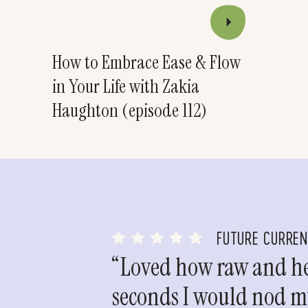
How to Embrace Ease & Flow
in Your Life with Zakia
Haughton (episode 112)
FUTURE CURRE
“Loved how raw and hea
seconds I would nod my