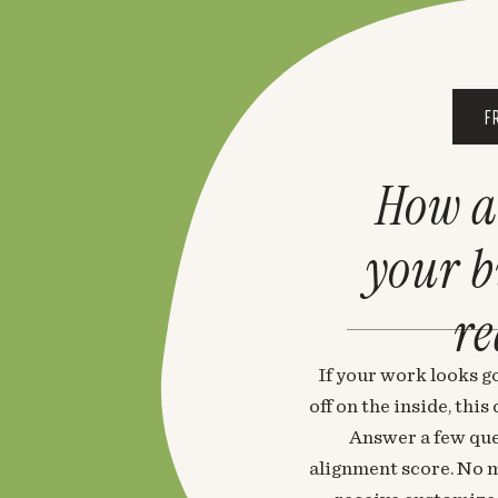
F
How a
your 
re
If your work looks go
off on the inside, thi
Answer a few que
alignment score. No m