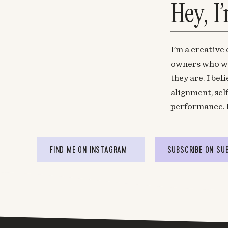
Hey, I
I’m a creative
owners who wa
they are. I be
alignment, sel
performance. 
FIND ME ON INSTAGRAM
SUBSCRIBE ON SU