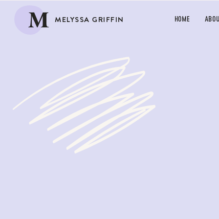
M
MELYSSA GRIFFIN
HOME
ABO