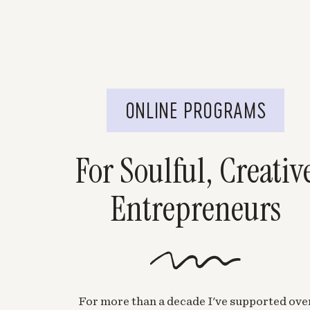
ONLINE PROGRAMS
For Soulful, Creativ
Entrepreneurs
For more than a decade I've supported ove