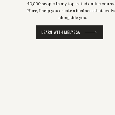
40,000 people in my top-rated online course
Here, I help you create a business that evolv
alongside you.
LEARN WITH MELYSSA