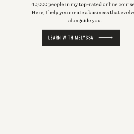
40,000 people in my top-rated online course
Here, I help you create a business that evolv
alongside you.
LEARN WITH MELYSSA