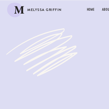
M
MELYSSA GRIFFIN
HOME
ABO