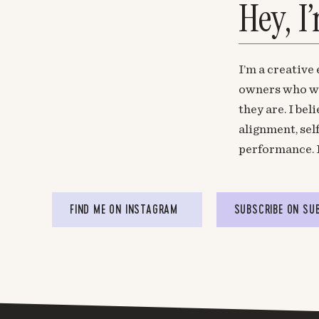
Hey, I
I’m a creative
owners who wa
they are. I be
alignment, sel
performance. 
FIND ME ON INSTAGRAM
SUBSCRIBE ON SU