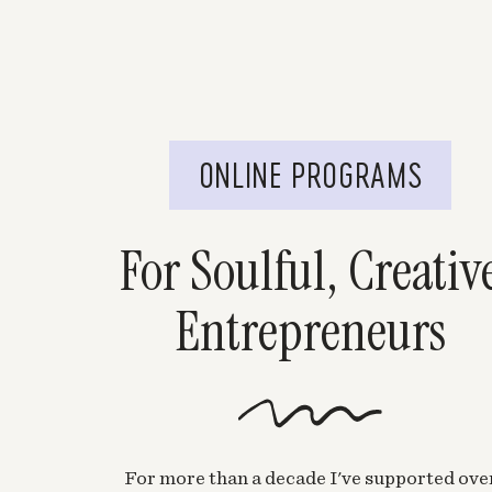
ONLINE PROGRAMS
For Soulful, Creativ
Entrepreneurs
For more than a decade I've supported ove