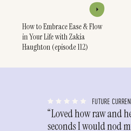
How to Embrace Ease & Flow
in Your Life with Zakia
Haughton (episode 112)
FUTURE CURRE
“Loved how raw and hea
seconds I would nod my