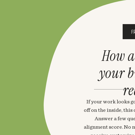
F
How a
your 
re
If your work looks go
off on the inside, thi
Answer a few que
alignment score. No m