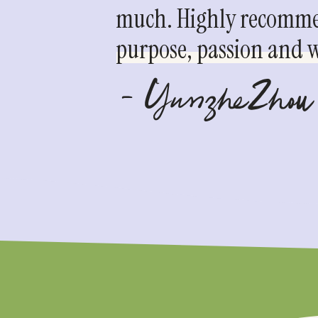
much. Highly recommen
purpose, passion and we
- YunzheZhou