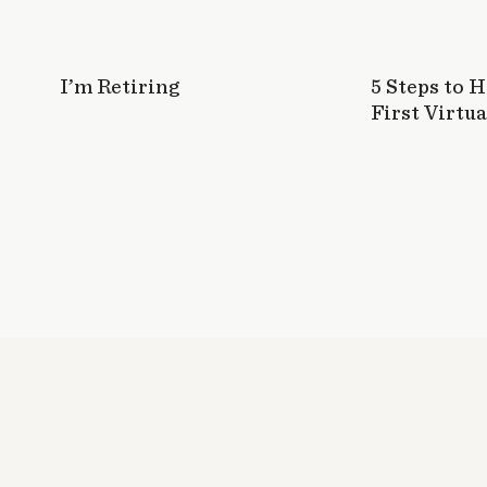
I’m Retiring
5 Steps to 
First Virtua