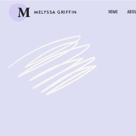
M
MELYSSA GRIFFIN
HOME
ABO