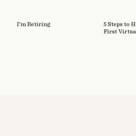
I’m Retiring
5 Steps to 
First Virtua