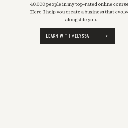
40,000 people in my top-rated online course
Here, I help you create a business that evolv
alongside you.
LEARN WITH MELYSSA