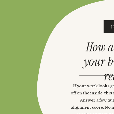
F
How a
your 
re
If your work looks go
off on the inside, thi
Answer a few que
alignment score. No m