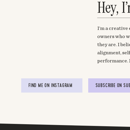
Hey, I
I’m a creative
owners who wa
they are. I be
alignment, sel
performance. 
FIND ME ON INSTAGRAM
SUBSCRIBE ON SU