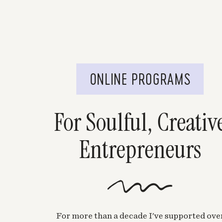
ONLINE PROGRAMS
For Soulful, Creativ
Entrepreneurs
For more than a decade I've supported ove