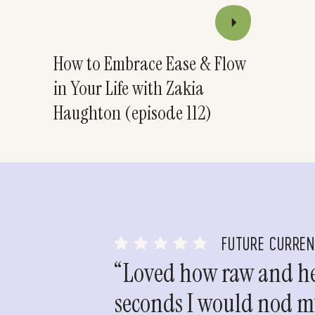
How to Embrace Ease & Flow
in Your Life with Zakia
Haughton (episode 112)
FUTURE CURRE
“Loved how raw and hea
seconds I would nod my