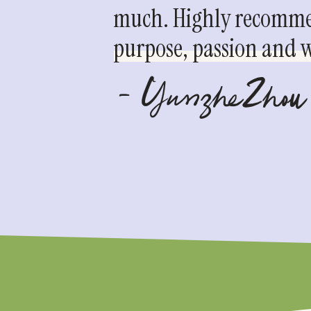
much. Highly recommen
purpose, passion and we
- YunzheZhou