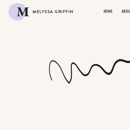
M
MELYSSA GRIFFIN
HOME
ABO