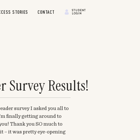
STUDENT
CCESS STORIES
CONTACT
LOGIN
r Survey Results!
eader survey I asked you all to
m finally getting around to
h you! Thank you SO much to
t – it was pretty eye-opening
l for me. I also can’t believe that