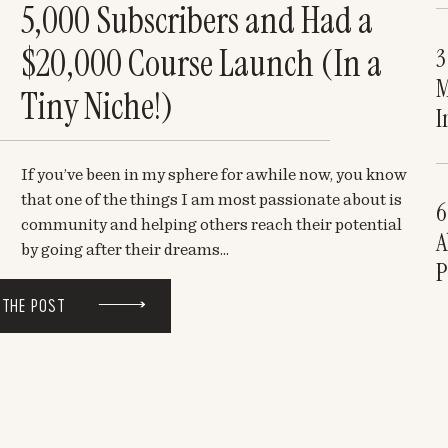
5,000 Subscribers and Had a
$20,000 Course Launch (In a
3
M
Tiny Niche!)
I
If you’ve been in my sphere for awhile now, you know
that one of the things I am most passionate about is
6
community and helping others reach their potential
A
by going after their dreams...
P
 THE POST