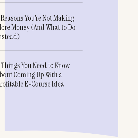
 Reasons You’re Not Making
ore Money (And What to Do
nstead)
 Things You Need to Know
bout Coming Up With a
rofitable E-Course Idea