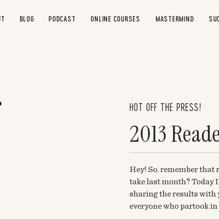
UT
BLOG
PODCAST
ONLINE COURSES
MASTERMIND
SU
HOT OFF THE PRESS!
2013 Reade
Hey! So, remember that r
take last month? Today I’
sharing the results wit
everyone who partook in i
and definitely very helpfu