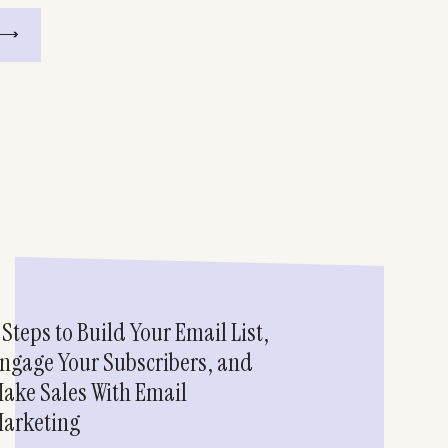
 Steps to Build Your Email List,
ngage Your Subscribers, and
ake Sales With Email
arketing