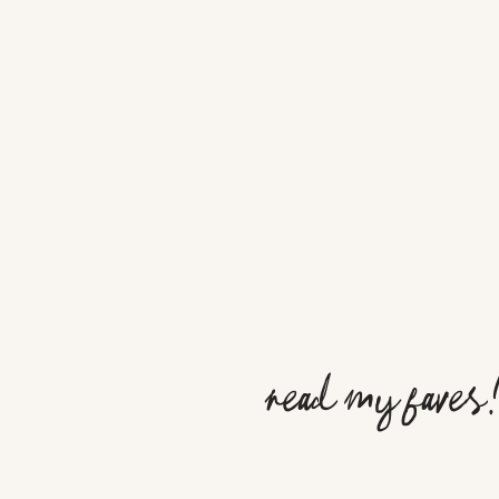
read my faves