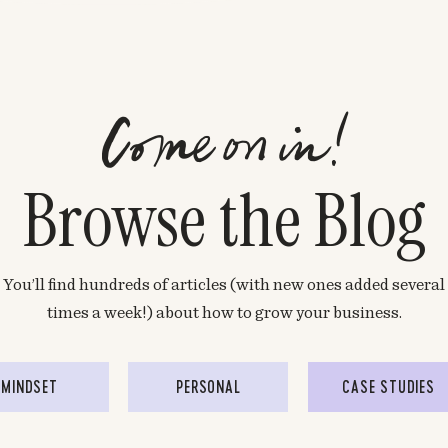
Come on in!
Browse the Blog
You’ll find hundreds of articles (with new ones added several
times a week!) about how to grow your business.
MINDSET
PERSONAL
CASE STUDIES