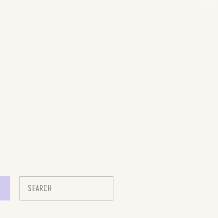
Search
for: