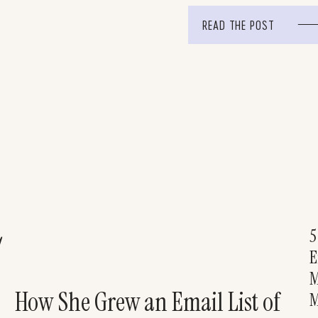
74 people decided to […]
READ THE POST
5
!
E
M
How She Grew an Email List of
M