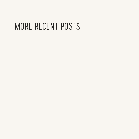
MORE RECENT POSTS