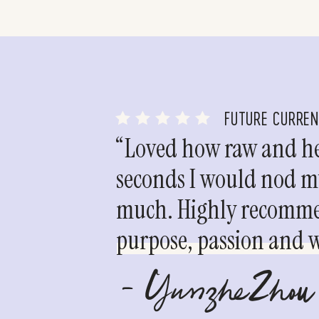
FUTURE CURRE
“Loved how raw and hea
seconds I would nod my
much. Highly recommen
purpose, passion and we
- YunzheZhou