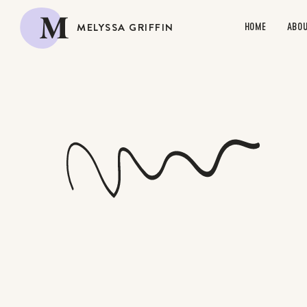
M
MELYSSA GRIFFIN
HOME
ABO