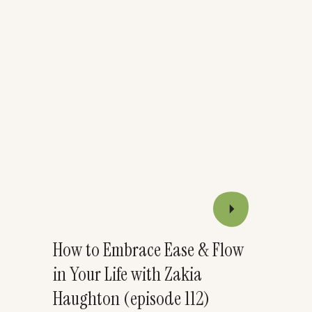
How to Embrace Ease & Flow
in Your Life with Zakia
Haughton (episode 112)