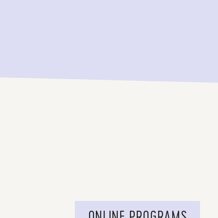
ONLINE PROGRAMS