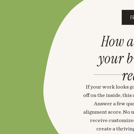
F
How a
your 
re
If your work looks go
off on the inside, thi
Answer a few que
alignment score. No m
receive customized
create a thrivin