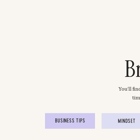
B
You’ll fi
tim
BUSINESS TIPS
MINDSET