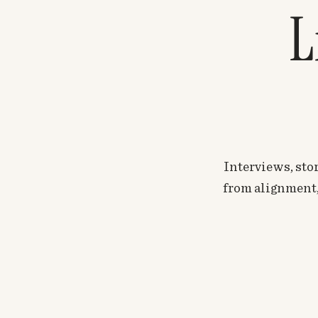
L
Interviews, stor
from alignment, 