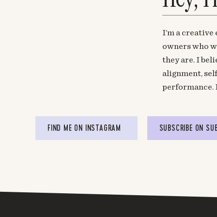
I’m a creative
owners who wa
they are. I be
alignment, sel
performance. 
FIND ME ON INSTAGRAM
SUBSCRIBE ON SU