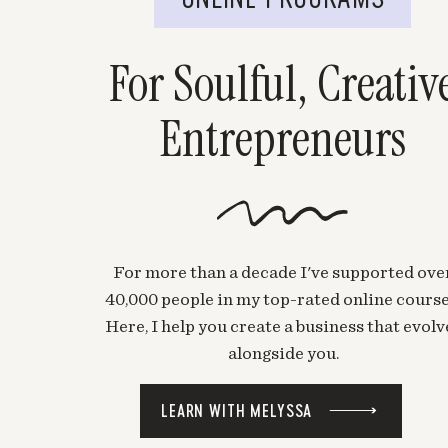
For Soulful, Creativ
Entrepreneurs
For more than a decade I've supported ove
40,000 people in my top-rated online course
Here, I help you create a business that evolv
alongside you.
LEARN WITH MELYSSA