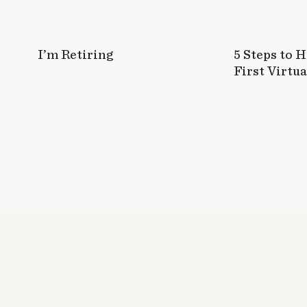
I’m Retiring
5 Steps to 
First Virtua