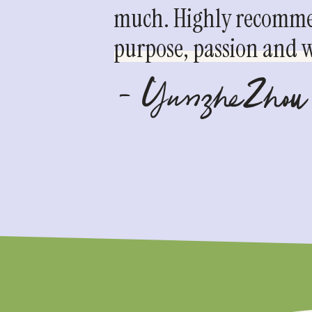
much. Highly recommen
purpose, passion and we
- YunzheZhou