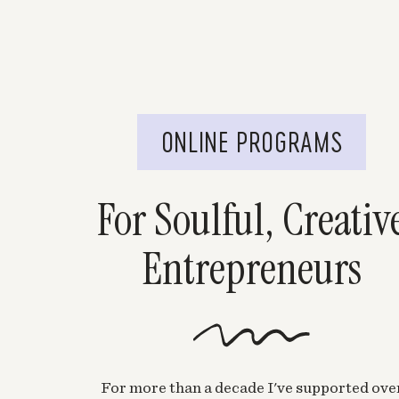
ONLINE PROGRAMS
For Soulful, Creativ
Entrepreneurs
For more than a decade I've supported ove