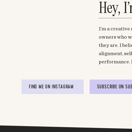
Hey, I
I’m a creative
owners who wa
they are. I be
alignment, sel
performance. 
FIND ME ON INSTAGRAM
SUBSCRIBE ON SU