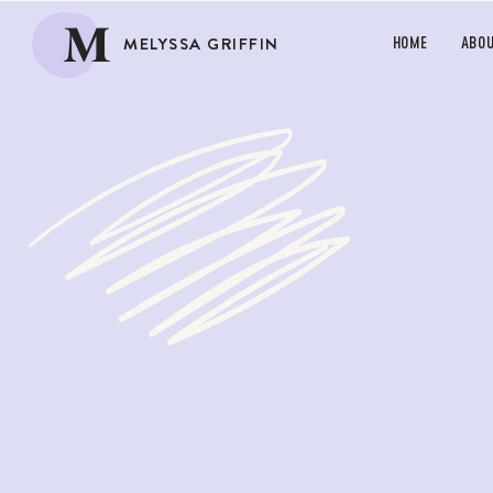
M
MELYSSA GRIFFIN
HOME
ABO