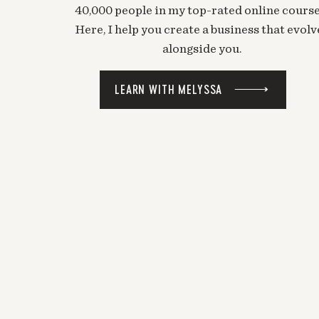
40,000 people in my top-rated online course
Here, I help you create a business that evolv
alongside you.
LEARN WITH MELYSSA