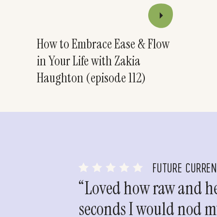
How to Embrace Ease & Flow
in Your Life with Zakia
Haughton (episode 112)
FUTURE CURRE
“Loved how raw and hea
seconds I would nod my