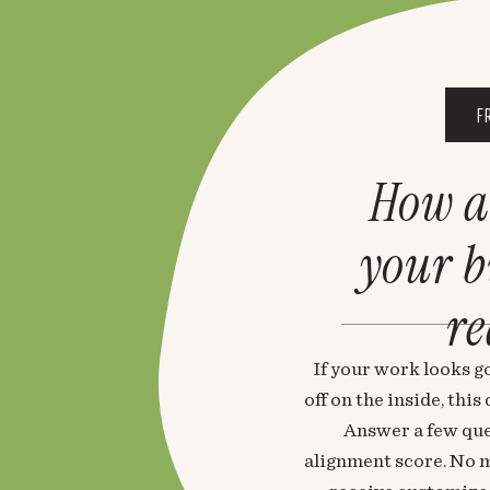
F
How a
your 
re
If your work looks go
off on the inside, thi
Answer a few que
alignment score. No m