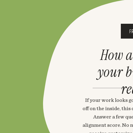
F
How a
your 
re
If your work looks go
off on the inside, thi
Answer a few que
alignment score. No m