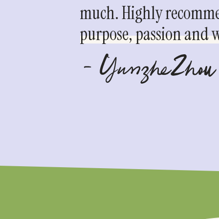
much. Highly recommen
purpose, passion and we
- YunzheZhou