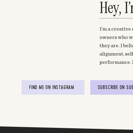
Hey, I
I’m a creative
owners who wa
they are. I be
alignment, sel
performance. 
FIND ME ON INSTAGRAM
SUBSCRIBE ON SU