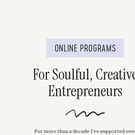
ONLINE PROGRAMS
For Soulful, Creativ
Entrepreneurs
For more than a decade I've supported ove