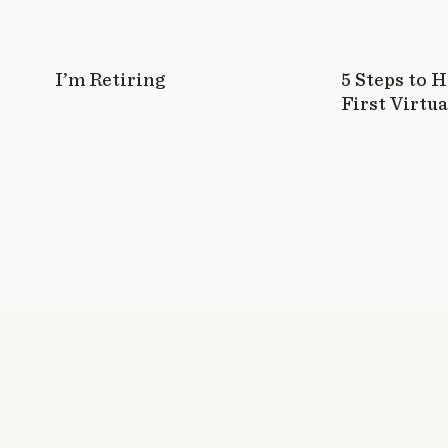
I’m Retiring
5 Steps to 
First Virtua