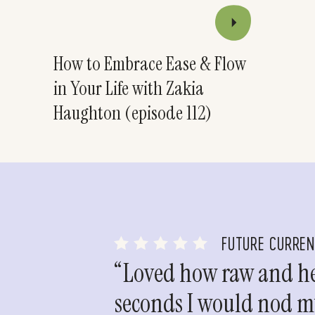
How to Embrace Ease & Flow
in Your Life with Zakia
Haughton (episode 112)
FUTURE CURRE
“Loved how raw and hea
seconds I would nod my