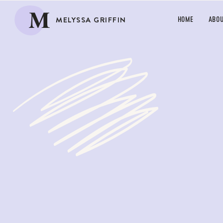
M
MELYSSA GRIFFIN
HOME
ABO