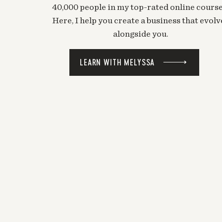
40,000 people in my top-rated online course
Here, I help you create a business that evolv
alongside you.
LEARN WITH MELYSSA