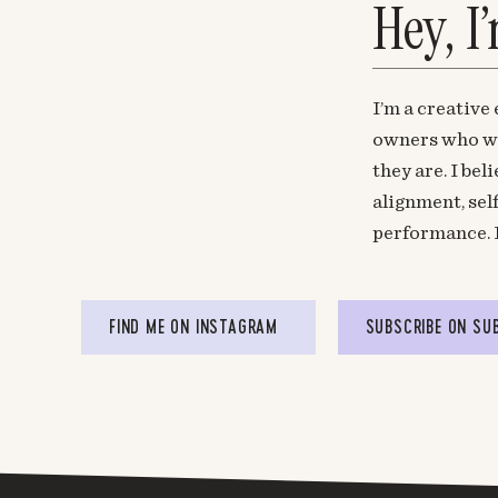
Hey, I
I’m a creative
owners who wa
they are. I be
alignment, sel
performance. 
FIND ME ON INSTAGRAM
SUBSCRIBE ON SU