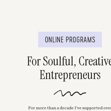
ONLINE PROGRAMS
For Soulful, Creativ
Entrepreneurs
For more than a decade I've supported ove