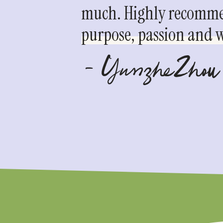
much. Highly recommen
purpose, passion and we
- YunzheZhou