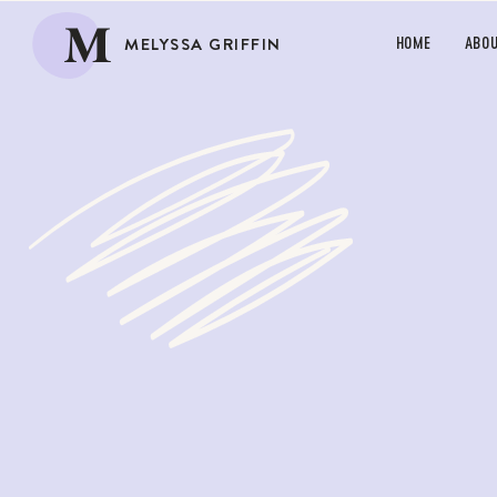
M
MELYSSA GRIFFIN
HOME
ABO