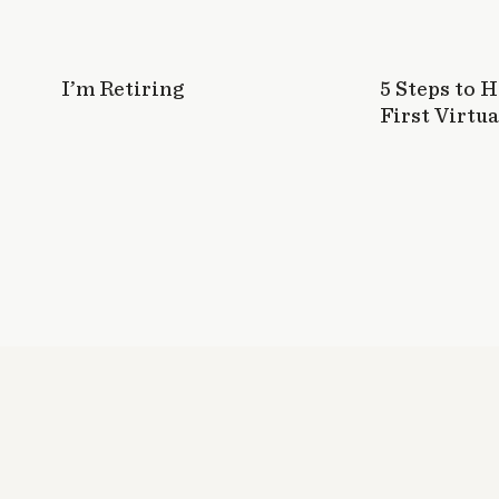
I’m Retiring
5 Steps to 
First Virtua