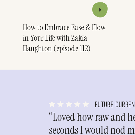
How to Embrace Ease & Flow
in Your Life with Zakia
Haughton (episode 112)
FUTURE CURRE
“Loved how raw and hea
seconds I would nod my