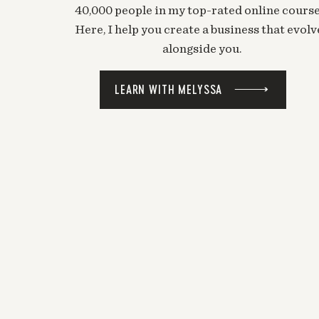
40,000 people in my top-rated online course
Here, I help you create a business that evolv
alongside you.
LEARN WITH MELYSSA