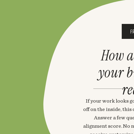
F
How a
your 
re
If your work looks go
off on the inside, thi
Answer a few que
alignment score. No m