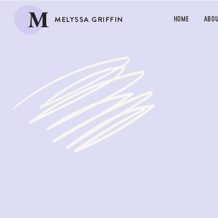
M
MELYSSA GRIFFIN
HOME
ABO