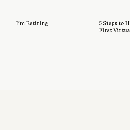
I’m Retiring
5 Steps to 
First Virtua