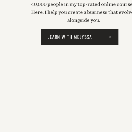
40,000 people in my top-rated online course
Here, I help you create a business that evolv
alongside you.
LEARN WITH MELYSSA