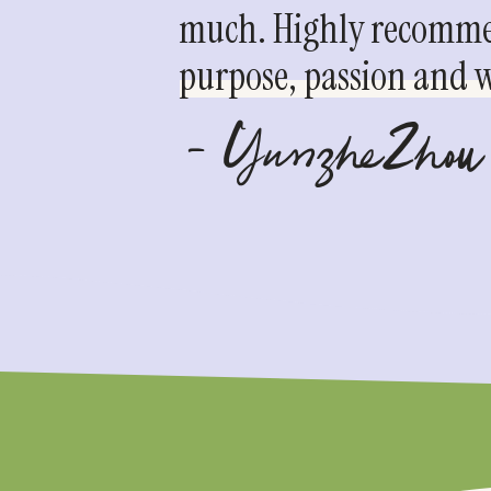
much. Highly recommen
purpose, passion and we
- YunzheZhou