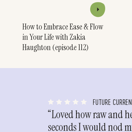
How to Embrace Ease & Flow
in Your Life with Zakia
Haughton (episode 112)
FUTURE CURRE
“Loved how raw and hea
seconds I would nod my