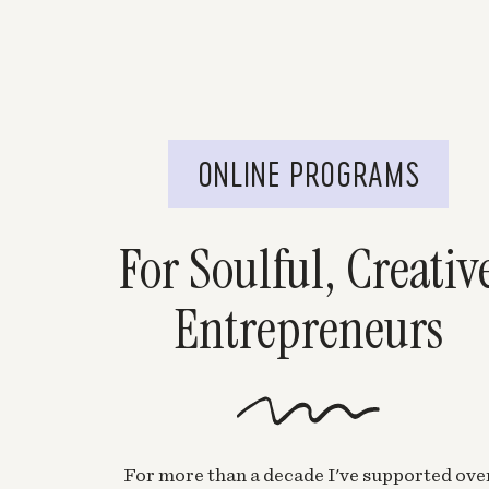
ONLINE PROGRAMS
For Soulful, Creativ
Entrepreneurs
For more than a decade I've supported ove