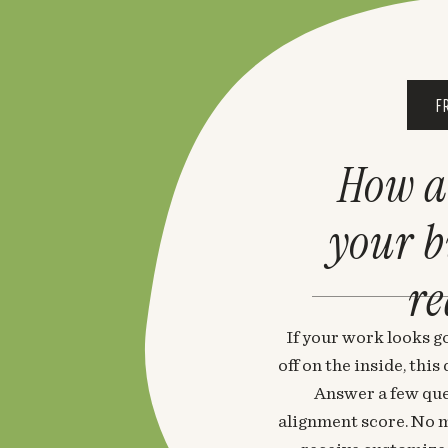
F
How a
your 
re
If your work looks go
off on the inside, thi
Answer a few que
alignment score. No m