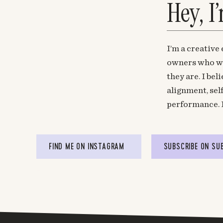
Hey, I
I’m a creative
owners who wa
they are. I be
alignment, sel
performance. 
FIND ME ON INSTAGRAM
SUBSCRIBE ON SU