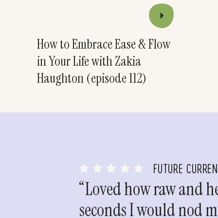
How to Embrace Ease & Flow
in Your Life with Zakia
Haughton (episode 112)
FUTURE CURRE
“Loved how raw and hea
seconds I would nod my