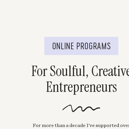
ONLINE PROGRAMS
For Soulful, Creativ
Entrepreneurs
For more than a decade I've supported ove