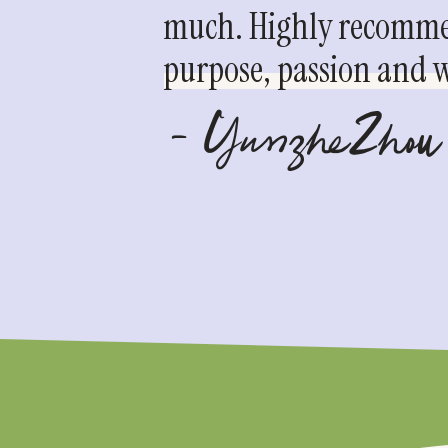
much. Highly recommen
purpose, passion and we
- YunzheZhou