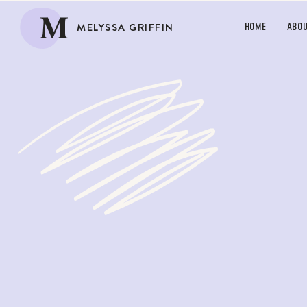
M
MELYSSA GRIFFIN
HOME
ABO