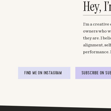
Hey, I
I’m a creative
owners who wa
they are. I be
alignment, sel
performance. 
FIND ME ON INSTAGRAM
SUBSCRIBE ON SU