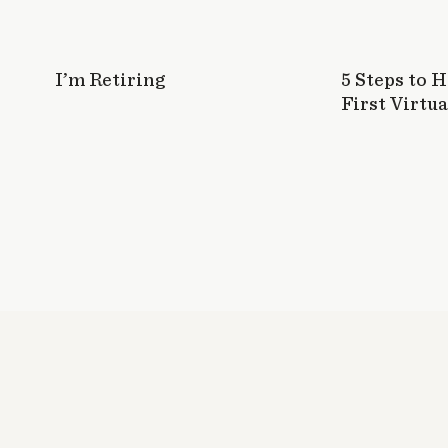
I’m Retiring
5 Steps to 
First Virtua