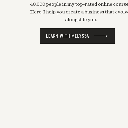
40,000 people in my top-rated online course
Here, I help you create a business that evolv
alongside you.
LEARN WITH MELYSSA