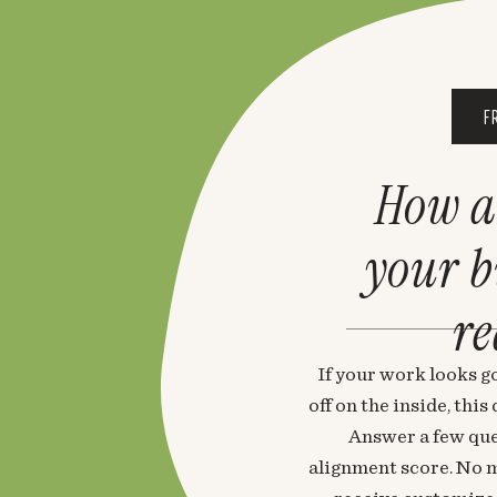
F
How a
your 
re
If your work looks go
off on the inside, thi
Answer a few que
alignment score. No m