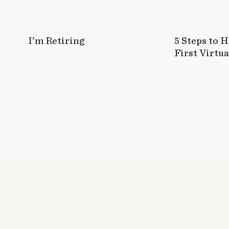
I’m Retiring
5 Steps to 
First Virtua