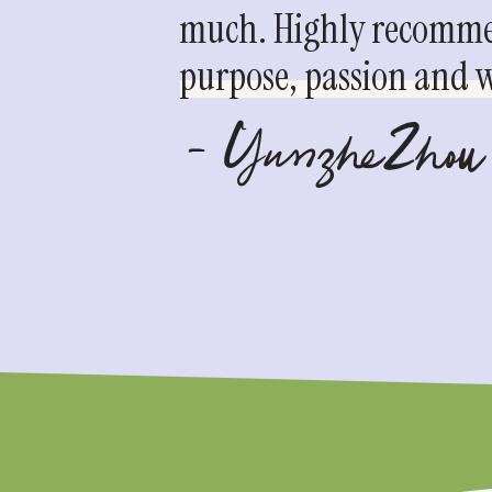
much. Highly recommen
purpose, passion and we
- YunzheZhou