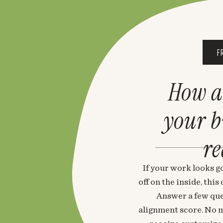
F
How a
your 
re
If your work looks go
off on the inside, thi
Answer a few que
alignment score. No m