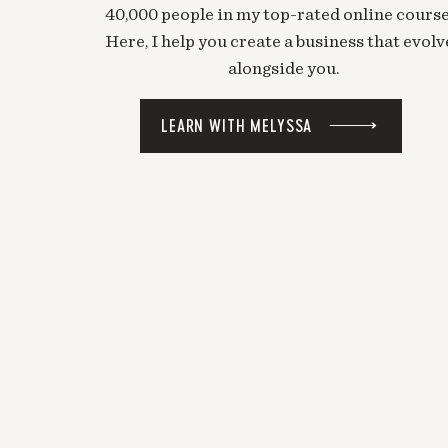
40,000 people in my top-rated online course
Here, I help you create a business that evolv
alongside you.
LEARN WITH MELYSSA