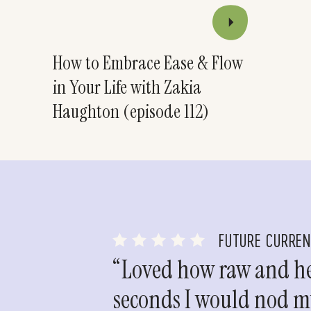
How to Embrace Ease & Flow
in Your Life with Zakia
Haughton (episode 112)
FUTURE CURRE
“Loved how raw and hea
seconds I would nod my