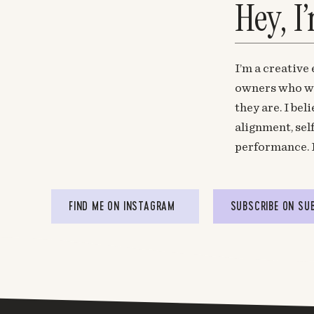
Hey, I
I’m a creative
owners who wa
they are. I be
alignment, sel
performance. 
FIND ME ON INSTAGRAM
SUBSCRIBE ON SU