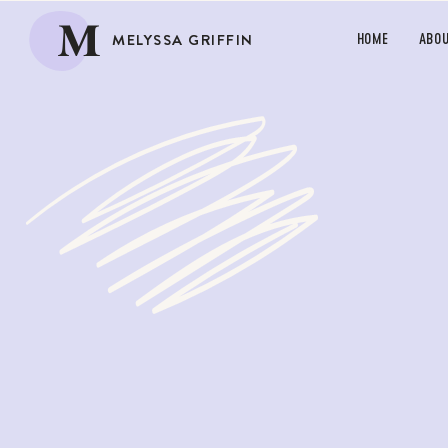
M
MELYSSA GRIFFIN
HOME
ABO