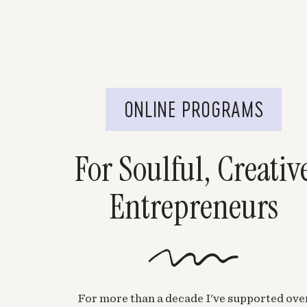
ONLINE PROGRAMS
For Soulful, Creativ
Entrepreneurs
For more than a decade I've supported ove