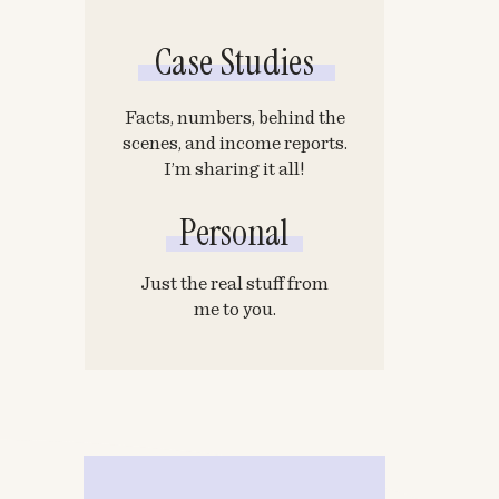
Case Studies
Facts, numbers, behind the
scenes, and income reports.
I’m sharing it all!
Personal
Just the real stuff from
me to you.