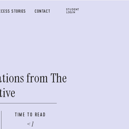
STUDENT
CCESS STORIES
CONTACT
LOGIN
ations from The
tive
TIME TO READ
< 1