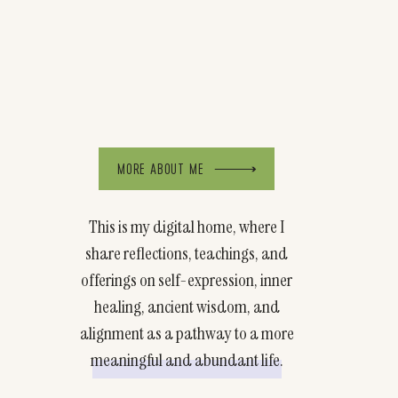
MORE ABOUT ME
This is my digital home, where I
share reflections, teachings, and
offerings on self-expression, inner
healing, ancient wisdom, and
alignment as a pathway to a more
meaningful and abundant life.