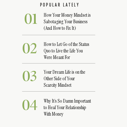
POPULAR LATELY
01
How Your Money Mindset is
Sabotaging Your Business
(And How to Fix It)
02
How to Let Go of the Status
Quo to Live the Life You
Were Meant For
03
Your Dream Life is on the
Other Side of Your
Scarcity Mindset
04
Why It’s So Damn Important
to Heal Your Relationship
With Money