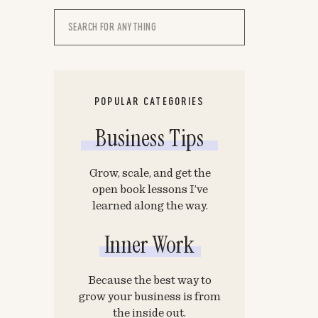
Search
for:
POPULAR CATEGORIES
Business Tips
Grow, scale, and get the
open book lessons I’ve
learned along the way.
Inner Work
Because the best way to
grow your business is from
the inside out.