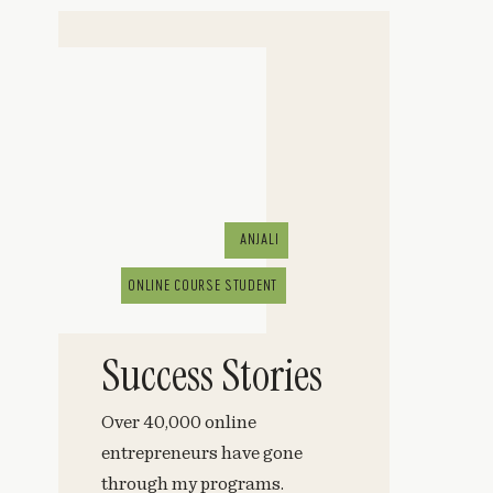
ANJALI
ONLINE COURSE STUDENT
Success Stories
Over 40,000 online
entrepreneurs have gone
through my programs.