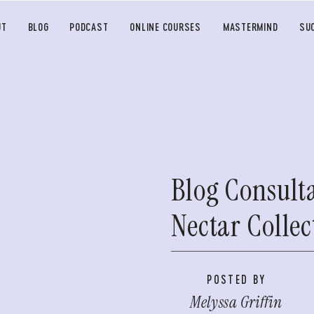
UT
BLOG
PODCAST
ONLINE COURSES
MASTERMIND
SU
Blog Consult
Nectar Collec
POSTED BY
Melyssa Griffin