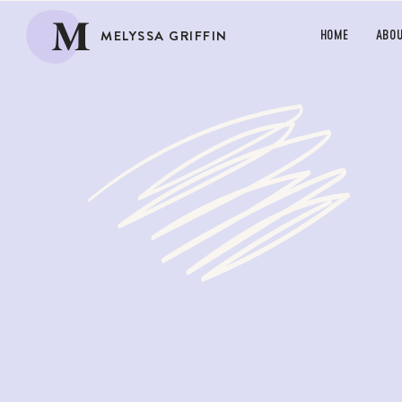
M
MELYSSA GRIFFIN
HOME
ABO