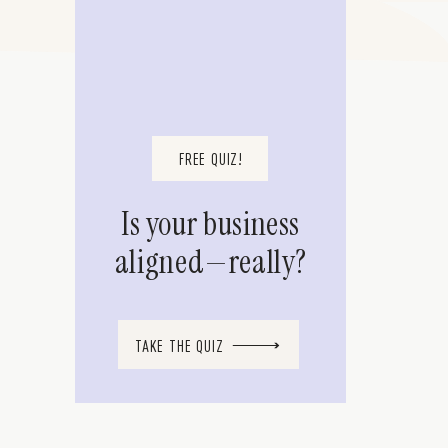
FREE QUIZ!
Is your business
aligned—really?
TAKE THE QUIZ