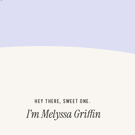
HEY THERE, SWEET ONE.
I’m Melyssa Griffin