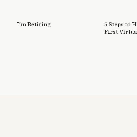
I’m Retiring
5 Steps to 
First Virtua