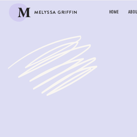
M
MELYSSA GRIFFIN
HOME
ABO