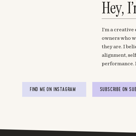
Hey, I
I’m a creative
owners who wa
they are. I be
alignment, sel
performance. 
FIND ME ON INSTAGRAM
SUBSCRIBE ON SU