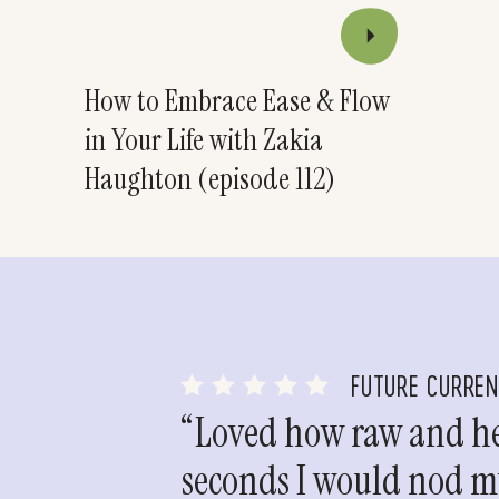
How to Embrace Ease & Flow
in Your Life with Zakia
Haughton (episode 112)
FUTURE CURRE
“Loved how raw and hea
seconds I would nod my