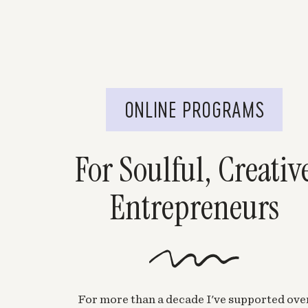
ONLINE PROGRAMS
For Soulful, Creativ
Entrepreneurs
For more than a decade I've supported ove