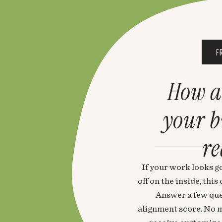
F
How a
your 
re
If your work looks go
off on the inside, thi
Answer a few que
alignment score. No m