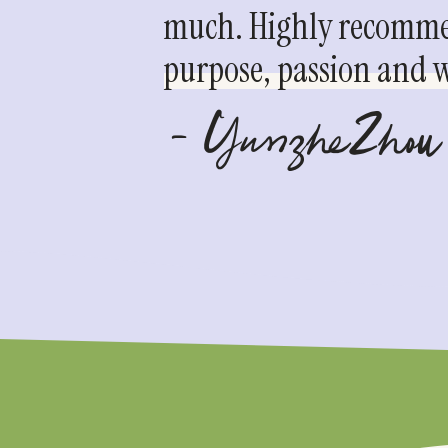
much. Highly recommen
purpose, passion and we
- YunzheZhou