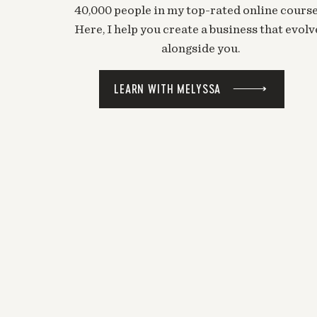
40,000 people in my top-rated online course
Here, I help you create a business that evolv
alongside you.
LEARN WITH MELYSSA